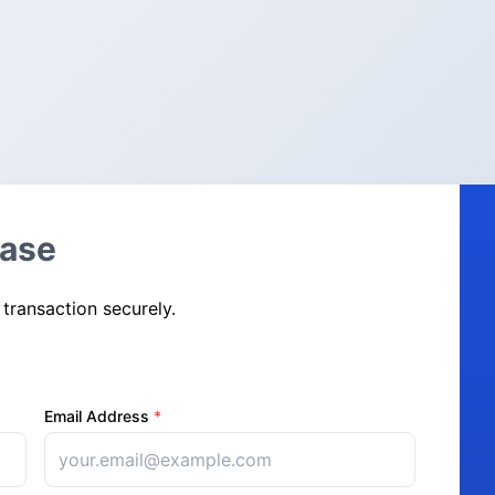
hase
 transaction securely.
Email Address
*