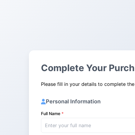
Complete Your Purc
Please fill in your details to complete the
Personal Information
Full Name
*