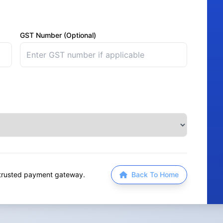
GST Number (Optional)
a trusted payment gateway.
Back To Home