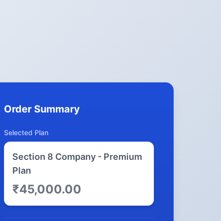
Order Summary
Selected Plan
Section 8 Company - Premium
Plan
₹45,000.00