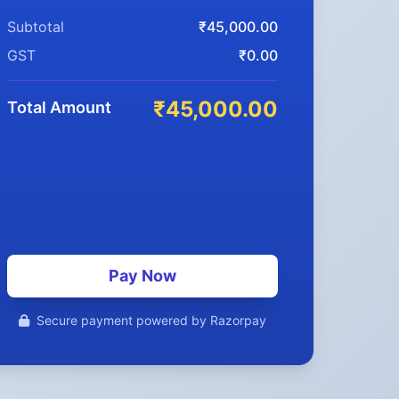
Subtotal
₹45,000.00
GST
₹0.00
₹45,000.00
Total Amount
Pay Now
Secure payment powered by Razorpay