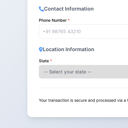
Contact Information
Phone Number
*
Location Information
State
*
Your transaction is secure and processed via 