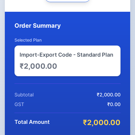
Order Summary
Selected Plan
Import-Export Code - Standard Plan
₹2,000.00
Subtotal
₹2,000.00
GST
₹0.00
₹2,000.00
Total Amount