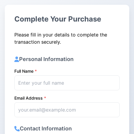
Complete Your Purchase
Please fill in your details to complete the
transaction securely.
Personal Information
Full Name
*
Email Address
*
Contact Information