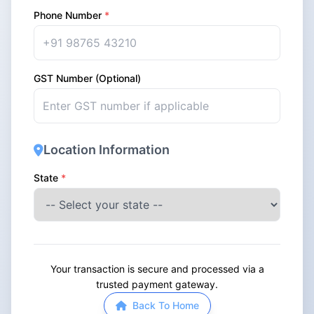
Phone Number
*
GST Number (Optional)
Location Information
State
*
Your transaction is secure and processed via a
trusted payment gateway.
Back To Home