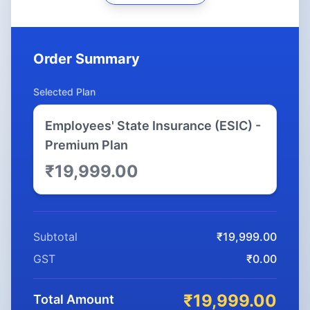
Order Summary
Selected Plan
Employees' State Insurance (ESIC) -
Premium Plan
₹19,999.00
Subtotal
₹19,999.00
GST
₹0.00
₹19,999.00
Total Amount