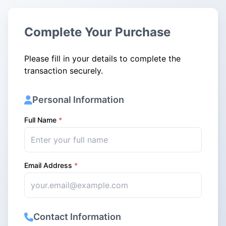
Complete Your Purchase
Please fill in your details to complete the
transaction securely.
Personal Information
Full Name
*
Email Address
*
Contact Information