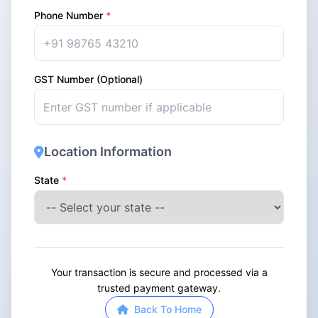
Phone Number
*
GST Number (Optional)
Location Information
State
*
Your transaction is secure and processed via a
trusted payment gateway.
Back To Home