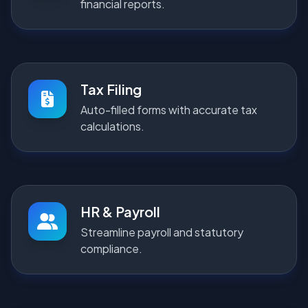
financial reports.
Tax Filing
Auto-filled forms with accurate tax
calculations.
HR & Payroll
Streamline payroll and statutory
compliance.