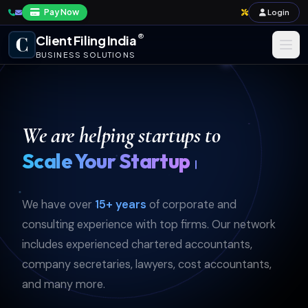
Pay Now
Login
®
Client Filing India
BUSINESS SOLUTIONS
Business Registration
Taxation
We are helping startups to
Annual Compliance & Audit
Simplify Yo
Import-Export & IPR
We have over
15+ years
of corporate and
Payroll & Corporate Compliances
consulting experience with top firms. Our network
includes experienced chartered accountants,
company secretaries, lawyers, cost accountants,
and many more.