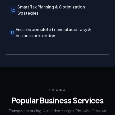
Smart Tax Planning & Optimization
Strategies
Ensures complete financial accuracy &
business protection
PRICING
Popular Business Services
Transparent pricing. No hidden charges. Pick what fits your