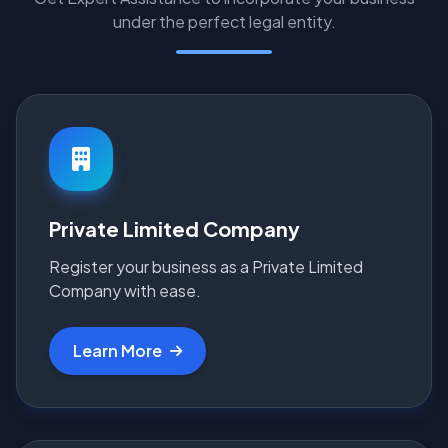
under the perfect legal entity.
Private Limited Company
Register your business as a Private Limited
Company with ease.
Learn More