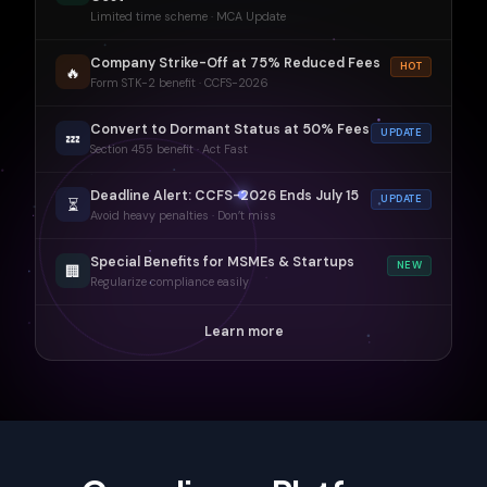
Limited time scheme · MCA Update
Company Strike-Off at 75% Reduced Fees
HOT
🔥
Form STK-2 benefit · CCFS-2026
Convert to Dormant Status at 50% Fees
UPDATE
💤
Section 455 benefit · Act Fast
Deadline Alert: CCFS-2026 Ends July 15
UPDATE
⏳
Avoid heavy penalties · Don’t miss
Special Benefits for MSMEs & Startups
NEW
🏢
Regularize compliance easily
Learn more