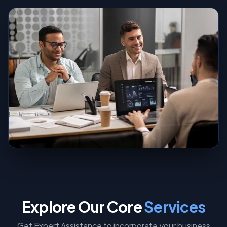
Explore Our Core
Services
Get Expert Assistance to incorporate your business