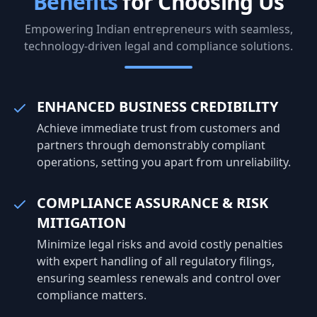
Benefits
for Choosing Us
prepared for expansion, partnerships,
scaling.
and funding opportunities. Customer
risk but
Empowering Indian entrepreneurs with seamless,
experience continues to be one of the
for sustaina
technology-driven legal and compliance solutions.
strongest drivers of business success.
business
Businesses that respond quickly, deliver
maintain
consistent quality, and actively listen to
governa
customer feedback are more likely to
with reg
ENHANCED BUSINESS CREDIBILITY
build lasting relationships. Satisfied
investor
Achieve immediate trust from customers and
customers not only return but also
company
recommend your business to others,
opportun
partners through demonstrably compliant
creating valuable organic growth. Finally,
operations, setting you apart from unreliability.
successful businesses embrace
continuous learning and adaptation.
COMPLIANCE ASSURANCE & RISK
Market trends, customer preferences,
MITIGATION
and technology change rapidly, making
flexibility a competitive advantage.
Minimize legal risks and avoid costly penalties
Companies that regularly improve their
with expert handling of all regulatory filings,
products, adopt new technologies, and
ensuring seamless renewals and control over
refine their strategies are better
compliance matters.
positioned to achieve long-term
success. At Client Filing India, we help