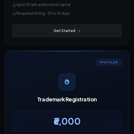
Upto 15 lakh authorized capital
Required timing - 10 to 15 days
Get Started
POPULAR
Trademark Registration
₹6,000