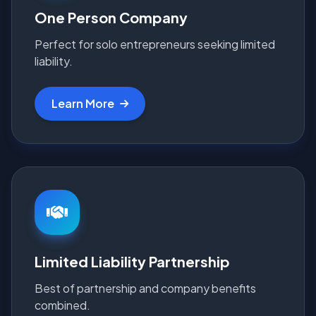
One Person Company
Perfect for solo entrepreneurs seeking limited
liability.
Learn More
Limited Liability Partnership
Best of partnership and company benefits
combined.