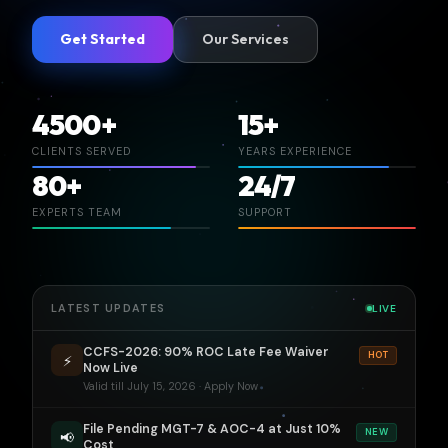
Get Started
Our Services
4500+
15+
CLIENTS SERVED
YEARS EXPERIENCE
80+
24/7
EXPERTS TEAM
SUPPORT
LATEST UPDATES
LIVE
CCFS-2026: 90% ROC Late Fee Waiver
HOT
⚡
Now Live
Valid till July 15, 2026 · Apply Now
File Pending MGT-7 & AOC-4 at Just 10%
NEW
📢
Cost