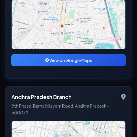
View on Google Maps
Andhra Pradesh Branch
9th Phase, Rama Nilayam Road, Andhra Pradesh -
500072