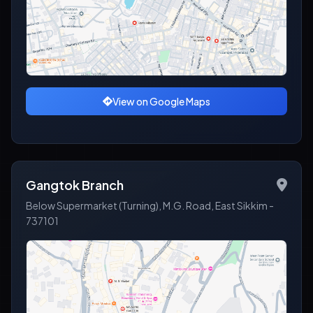
View on Google Maps
Gangtok Branch
Below Supermarket (Turning), M.G. Road, East Sikkim -
737101