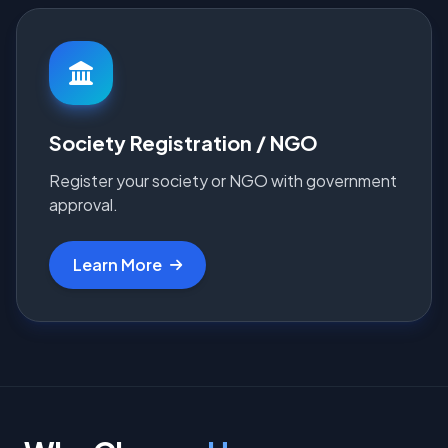
Society Registration / NGO
Register your society or NGO with government
approval.
Learn More