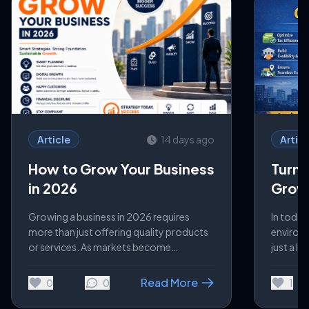
Article
14 days ago
Articl
How to Grow Your Business
Turn 
in 2026
Growt
Busin
Growing a business in 2026 requires
In today
more than just offering quality products
environm
or services. As markets become
just a le
increasingly competitive and customer
for scal
expectations continue to evolve,
managed 
Read More
0
0
1
businesses must focus on innovation,
can dire
digital transformation, and operational
control,