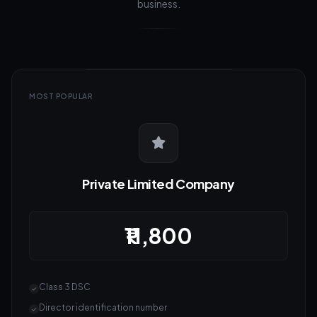
business.
MOST POPULAR
Private Limited Company
₹11,800
Class 3 DSC
Director identification number