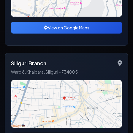
View on Google Maps
Siliguri Branch
Ward 8, Khalpara, Siliguri - 734005