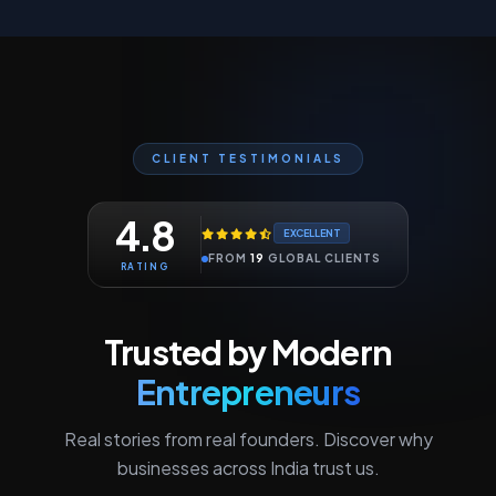
CLIENT TESTIMONIALS
4.8
EXCELLENT
FROM
19
GLOBAL CLIENTS
RATING
Trusted by Modern
Entrepreneurs
Real stories from real founders. Discover why
businesses across India trust us.