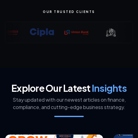
OUR TRUSTED CLIENTS
Explore Our Latest
Insights
Stay updated with our newest articles on finance,
compliance, and cutting-edge business strategy.