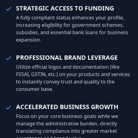
entrepreneurs build strong, compliant,
STRATEGIC ACCESS TO FUNDING
and future-ready businesses. From
A fully compliant status enhances your profile,
company registration and GST
increasing eligibility for government schemes,
registration to trademark protection,
subsidies, and essential bank loans for business
ISO certification, and annual compliance,
expansion.
our experts simplify the legal and
regulatory process so you can focus on
growing your business with confidence.
PROFESSIONAL BRAND LEVERAGE
Utilize official logos and documentation (like
FSSAI, GSTIN, etc.) on your products and services
to instantly convey trust and quality to the
consumer base.
ACCELERATED BUSINESS GROWTH
Focus on your core business goals while we
manage the administrative burden, directly
translating compliance into greater market