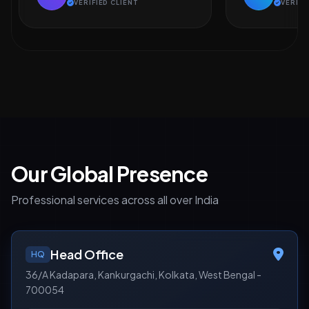
VERIFIED CLIENT
VERIFI
Our Global Presence
Professional services across all over India
Head Office
HQ
36/A Kadapara, Kankurgachi, Kolkata, West Bengal -
700054