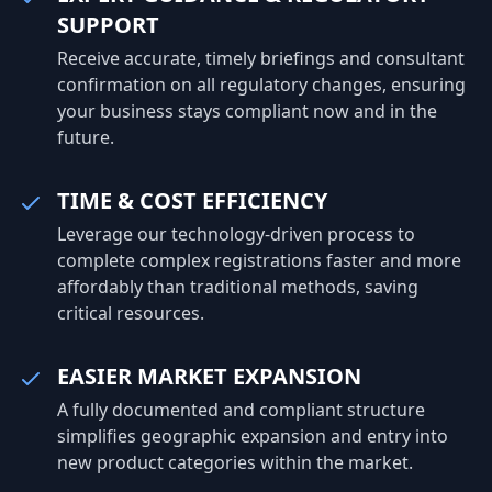
SUPPORT
Receive accurate, timely briefings and consultant
confirmation on all regulatory changes, ensuring
your business stays compliant now and in the
future.
TIME & COST EFFICIENCY
Leverage our technology-driven process to
complete complex registrations faster and more
affordably than traditional methods, saving
critical resources.
EASIER MARKET EXPANSION
A fully documented and compliant structure
simplifies geographic expansion and entry into
new product categories within the market.