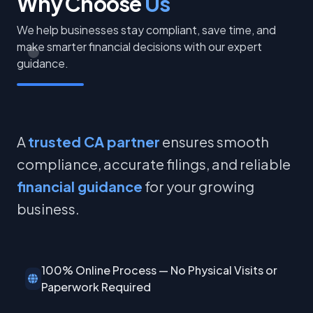
Why Choose
Us
We help businesses stay compliant, save time, and
make smarter financial decisions with our expert
guidance.
A
trusted CA partner
ensures smooth
compliance, accurate filings, and reliable
financial guidance
for your growing
business.
100% Online Process — No Physical Visits or
Paperwork Required