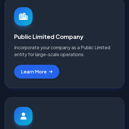
Public Limited Company
Incorporate your company as a Public Limited
entity for large-scale operations.
Learn More