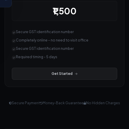
₹1,500
Secure GST identification number
Completely online – no need to visit office
Secure GST identification number
Required timing - 5 days
Get Started
Secure Payment
Money-Back Guarantee
No Hidden Charges