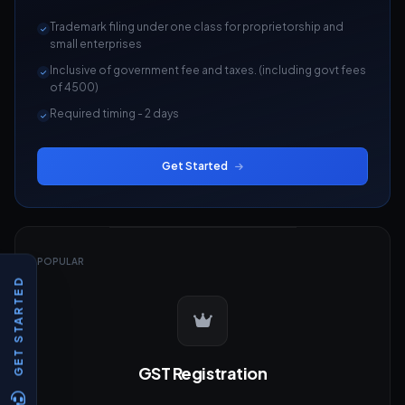
Trademark filing under one class for proprietorship and
small enterprises
Inclusive of government fee and taxes. (including govt fees
of 4500)
Required timing - 2 days
Get Started
POPULAR
GET STARTED
GST Registration