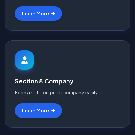
Learn More
Section 8 Company
Form a not-for-profit company easily.
Learn More