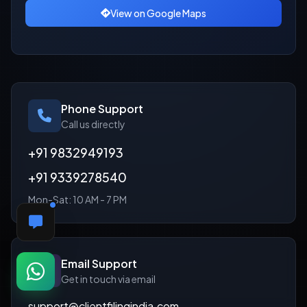
View on Google Maps
Phone Support
Call us directly
+91 9832949193
+91 9339278540
Mon-Sat: 10 AM - 7 PM
FEEDBACK
Email Support
Get in touch via email
support@clientfilingindia.com