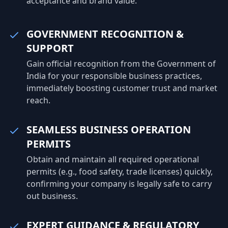
acceptance and brand value.
GOVERNMENT RECOGNITION &
SUPPORT
Gain official recognition from the Government of
India for your responsible business practices,
immediately boosting customer trust and market
reach.
SEAMLESS BUSINESS OPERATION
PERMITS
Obtain and maintain all required operational
permits (e.g., food safety, trade licenses) quickly,
confirming your company is legally safe to carry
out business.
EXPERT GUIDANCE & REGULATORY