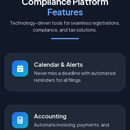
Compliance Platform
Features
Technology-driven tools for seamless registrations,
compliance, and tax solutions.
Calendar & Alerts
Never miss a deadline with automated
reminders for all filings.
Accounting
Automate invoicing, payments, and