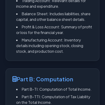
Trading Account: Relevant details for
income and expenditure.
Balance Sheet: Includes liabilities, share
capital, and other balance sheet details.
Profit & Loss Account: Summary of profit
or loss for the financial year.
Manufacturing Account: Inventory
details including opening stock, closing
stock, and production cost.
Part B: Computation
Part B-TI: Computation of Total Income.
Part B-TTI: Computation of Tax Liability
on the Total Income.