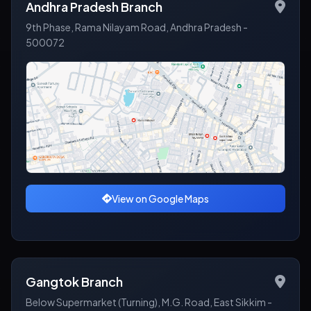
Andhra Pradesh Branch
9th Phase, Rama Nilayam Road, Andhra Pradesh -
500072
View on Google Maps
Gangtok Branch
Below Supermarket (Turning), M.G. Road, East Sikkim -