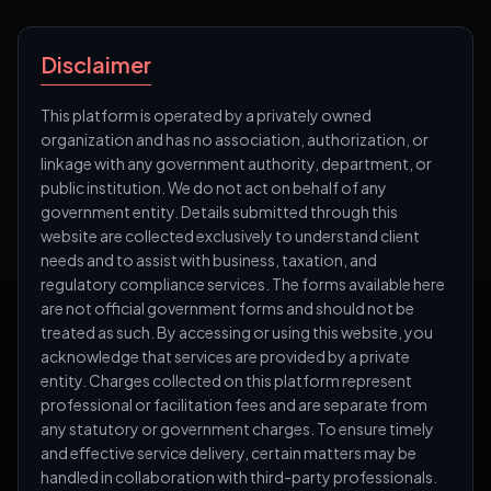
Disclaimer
This platform is operated by a privately owned
organization and has no association, authorization, or
linkage with any government authority, department, or
public institution. We do not act on behalf of any
government entity. Details submitted through this
website are collected exclusively to understand client
needs and to assist with business, taxation, and
regulatory compliance services. The forms available here
are not official government forms and should not be
treated as such. By accessing or using this website, you
acknowledge that services are provided by a private
entity. Charges collected on this platform represent
professional or facilitation fees and are separate from
any statutory or government charges. To ensure timely
and effective service delivery, certain matters may be
handled in collaboration with third-party professionals.