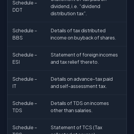
Schedule –
dividend, i.e. “dividend
DDT
distribution tax”.
Schedule –
Details of tax distributed
BBS
income on buyback of shares.
Schedule –
Statement of foreign incomes
ESI
and tax relief thereto.
Schedule –
Details on advance-tax paid
IT
and self-assessment tax.
Schedule –
Details of TDS on incomes
TDS
other than salaries.
Schedule –
Statement of TCS (Tax