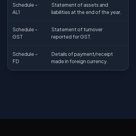
Schedule –
Statement of assets and
AL1
liabilities at the end of the year.
Schedule –
Statement of turnover
GST
reported for GST.
Schedule –
Details of payment/receipt
FD
made in foreign currency.