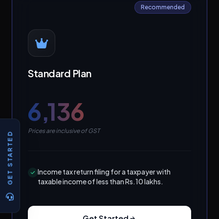
Recommended
Standard Plan
₹6,136
Prices are inclusive of GST
GET STARTED
Income tax return filing for a taxpayer with
taxable income of less than Rs.10 lakhs.
Get Started