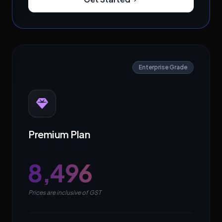
Enterprise Grade
Premium Plan
₹8,496
Prices are inclusive of GST