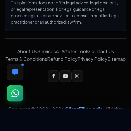
This platform does not offer legal advice, legal opinions,
or legal representation. For legal guidance or legal
proceedings, users are advised to consult a qualified legal
practitioner or an authorized law firm.
About Us
Services
All Articles
Tools
Contact Us
Terms & Conditions
Refund Policy
Privacy Policy
Sitemap
FEEDBACK
Copyright © 2008 -
2026
ClientFilingIndia
. All rights
reserved. Crafted with precision for professionalism,
trust &
❤️