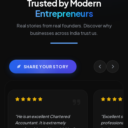
Trusted by Modern
Entrepreneurs
Real stories from real founders. Discover why
businesses across India trust us.
SHARE YOUR STORY
"Excellent service and
"Very good an
professional support. They made
by them."