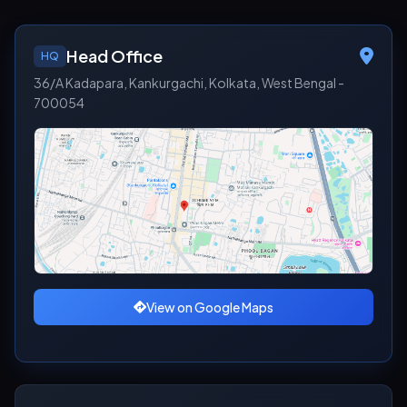
Head Office
HQ
36/A Kadapara, Kankurgachi, Kolkata, West Bengal -
700054
View on Google Maps