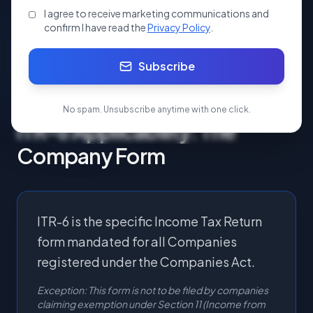
Apply Now
I agree to receive marketing communications and
confirm I have read the
Privacy Policy
.
Start your ITR 6 today.
Subscribe
No spam. Unsubscribe anytime with one click.
ITR-6 Applicability: The
Company Form
ITR-6 is the specific Income Tax Return
form mandated for all Companies
registered under the Companies Act.
Exception: This form is not to be filed by companies
claiming exemption under Section 11 (Income from