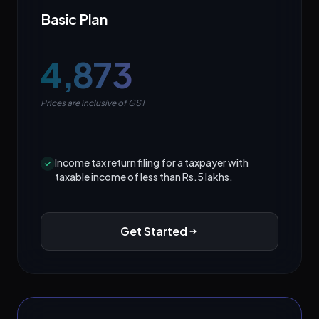
Basic Plan
₹4,873
Prices are inclusive of GST
Income tax return filing for a taxpayer with
taxable income of less than Rs.5 lakhs.
Get Started