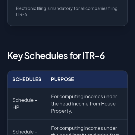
Electronic filing is mandatory for all companies filing
ITR-6.
Key Schedules for ITR-6
SCHEDULES
PURPOSE
For computing incomes under
Schedule –
the head Income from House
HP
Property.
For computing incomes under
Schedule –