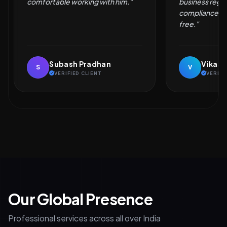
business registration and
compliance simple and hassle-
free."
Vikash Kumar
Naveen
V
N
VERIFIED CLIENT
VERIFI
Our Global Presence
Professional services across all over India