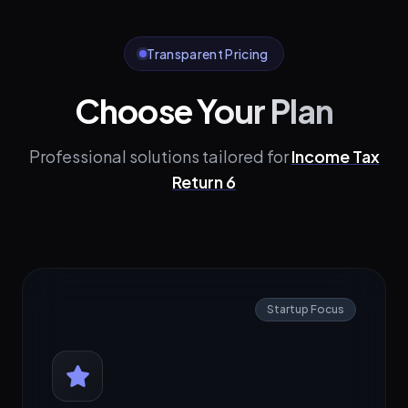
Transparent Pricing
Choose Your Plan
Professional solutions tailored for
Income Tax
Return 6
Startup Focus