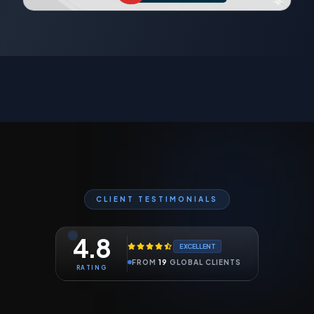
CLIENT TESTIMONIALS
4.8
EXCELLENT
FROM
19
GLOBAL CLIENTS
RATING