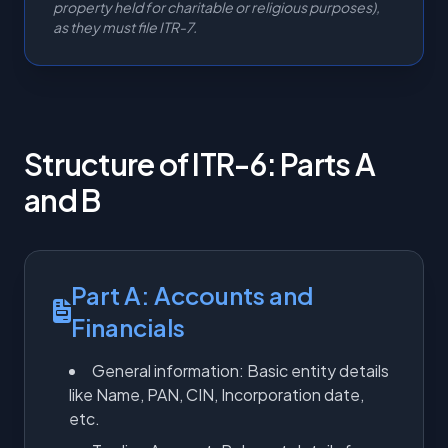
property held for charitable or religious purposes),
as they must file ITR-7.
Structure of ITR-6: Parts A
and B
Part A: Accounts and
Financials
General information: Basic entity details
like Name, PAN, CIN, Incorporation date,
etc.