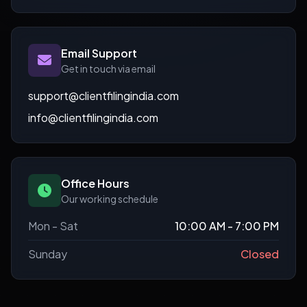
Email Support
Get in touch via email
support@clientfilingindia.com
info@clientfilingindia.com
Office Hours
Our working schedule
Mon - Sat
10:00 AM - 7:00 PM
Sunday
Closed