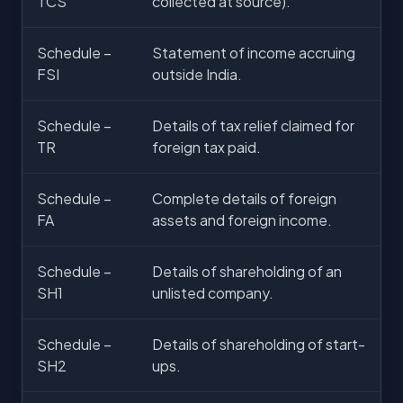
TCS
collected at source).
Schedule –
Statement of income accruing
FSI
outside India.
Schedule –
Details of tax relief claimed for
TR
foreign tax paid.
Schedule –
Complete details of foreign
FA
assets and foreign income.
Schedule –
Details of shareholding of an
SH1
unlisted company.
Schedule –
Details of shareholding of start-
SH2
ups.