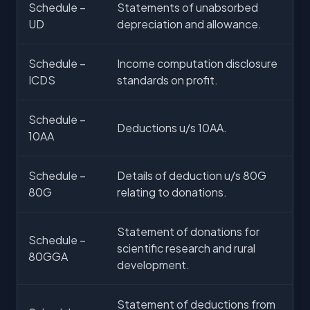
Schedule –
Statements of unabsorbed
UD
depreciation and allowance.
Schedule –
Income computation disclosure
ICDS
standards on profit.
Schedule –
Deductions u/s 10AA.
10AA
Schedule –
Details of deduction u/s 80G
80G
relating to donations.
Statement of donations for
Schedule –
scientific research and rural
80GGA
development.
Statement of deductions from