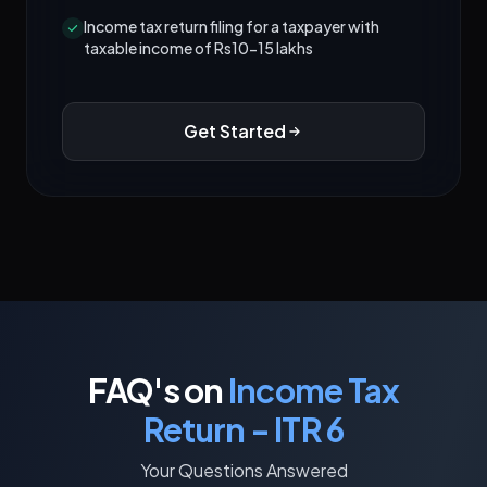
Income tax return filing for a taxpayer with
taxable income of Rs10-15 lakhs
Get Started
FAQ's on
Income Tax
Return - ITR 6
Your Questions Answered