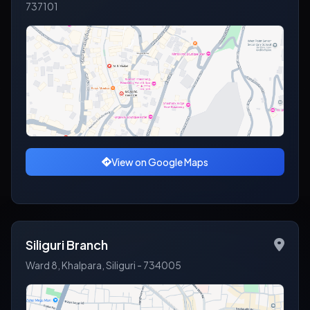
737101
View on Google Maps
Siliguri Branch
Ward 8, Khalpara, Siliguri - 734005