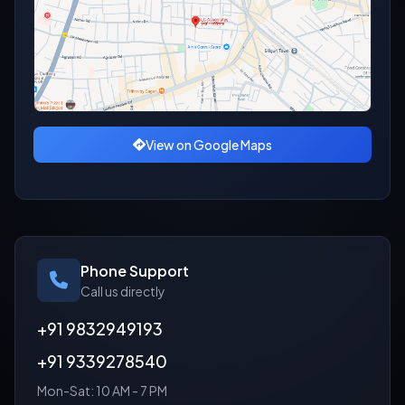
View on Google Maps
Phone Support
Call us directly
+91 9832949193
+91 9339278540
Mon-Sat: 10 AM - 7 PM