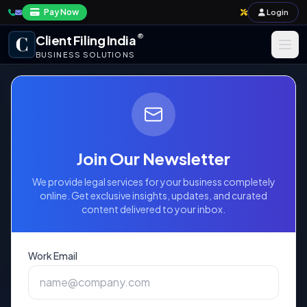
Pay Now
Login
®
Client Filing India
BUSINESS SOLUTIONS
Business Registration
Taxation
Income Tax Return -
Annual Compliance & Audit
Form ITR-6
Join Our Newsletter
Import-Export & IPR
We provide legal services for your business completely
Mandatory Filing Form for Companies
online. Get exclusive insights, updates, and curated
content delivered to your inbox.
(Excluding those claiming Exemption under
Payroll & Corporate Compliances
Section 11)
Work Email