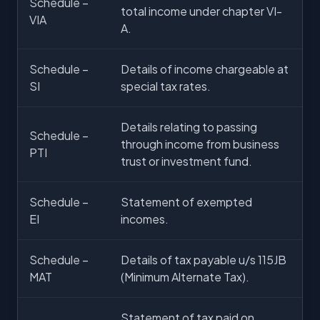
Schedule –
total income under chapter VI-
VIA
A.
Schedule –
Details of income chargeable at
SI
special tax rates.
Details relating to passing
Schedule –
through income from business
PTI
trust or investment fund.
Schedule –
Statement of exempted
EI
incomes.
Schedule –
Details of tax payable u/s 115JB
MAT
(Minimum Alternate Tax).
Statement of tax paid on