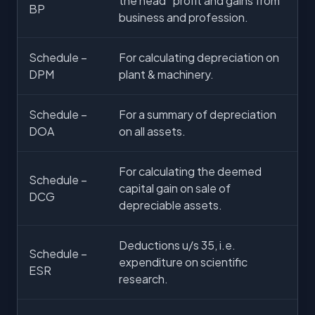
the head “profit and gains from
BP
business and profession.
Schedule –
For calculating depreciation on
DPM
plant & machinery.
Schedule –
For a summary of depreciation
DOA
on all assets.
For calculating the deemed
Schedule –
capital gain on sale of
DCG
depreciable assets.
Deductions u/s 35, i.e.
Schedule –
expenditure on scientific
ESR
research.