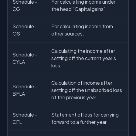
Schedule –
For calculating income under
CG
the head “Capital gains”.
Schedule –
For calculating income from
OS
other sources.
Calculating the income after
Schedule –
setting off the current year’s
CYLA
loss.
Calculation of income after
Schedule –
setting off the unabsorbed loss
BFLA
of the previous year.
Schedule –
Statement of loss for carrying
CFL
forward to a further year.