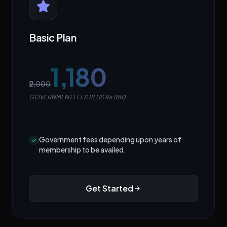
Basic Plan
₹1,180
₹2,000
GOVERNMENT FEES PLUS Rs 1180
Government fees depending upon years of
membership to be availed.
Get Started