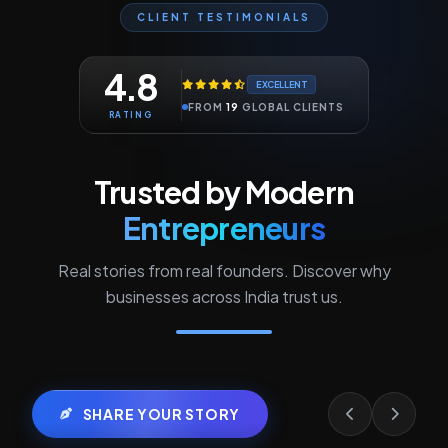
CLIENT TESTIMONIALS
4.8
EXCELLENT
FROM
19
GLOBAL CLIENTS
RATING
Trusted by Modern
Entrepreneurs
Real stories from real founders. Discover why
businesses across India trust us.
SHARE YOUR STORY