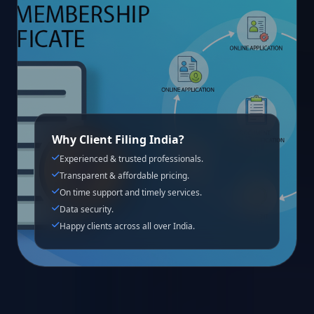
Why Client Filing India?
Experienced & trusted professionals.
Transparent & affordable pricing.
On time support and timely services.
Data security.
Happy clients across all over India.