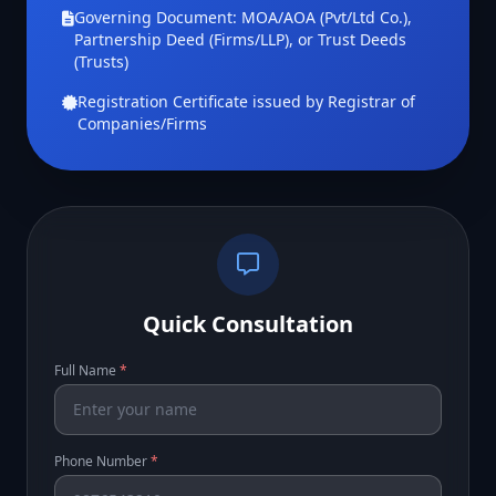
Governing Document: MOA/AOA (Pvt/Ltd Co.),
Partnership Deed (Firms/LLP), or Trust Deeds
(Trusts)
Registration Certificate issued by Registrar of
Companies/Firms
Quick Consultation
Full Name
*
Phone Number
*