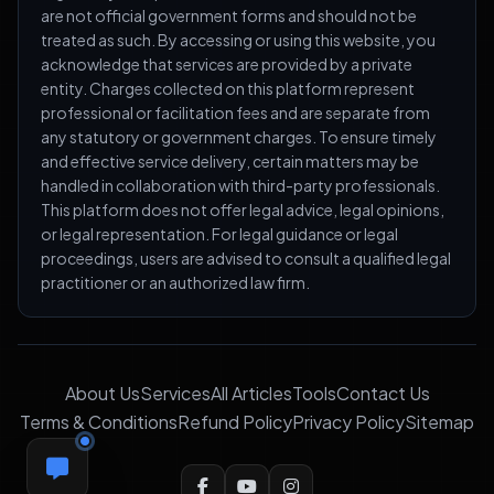
are not official government forms and should not be
treated as such. By accessing or using this website, you
acknowledge that services are provided by a private
entity. Charges collected on this platform represent
professional or facilitation fees and are separate from
any statutory or government charges. To ensure timely
and effective service delivery, certain matters may be
handled in collaboration with third-party professionals.
This platform does not offer legal advice, legal opinions,
or legal representation. For legal guidance or legal
proceedings, users are advised to consult a qualified legal
practitioner or an authorized law firm.
About Us
Services
All Articles
Tools
Contact Us
Terms & Conditions
Refund Policy
Privacy Policy
Sitemap
FEEDBACK