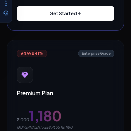
Get Started
SAVE 41%
Enterprise Grade
Premium Plan
₹1,180
₹2,000
GOVERNMENT FEES PLUS Rs 1180