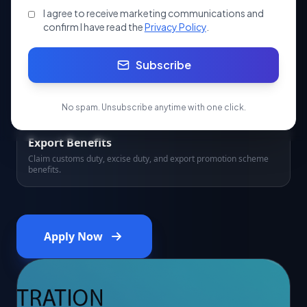
Boards.
I agree to receive marketing communications and
confirm I have read the
Privacy Policy
.
Subscribe
5 Years Validity
RCMC is valid for 5 years from date of issue, renewable
thereafter.
No spam. Unsubscribe anytime with one click.
Export Benefits
Claim customs duty, excise duty, and export promotion scheme
benefits.
Apply Now