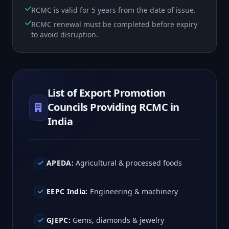
RCMC is valid for 5 years from the date of issue.
RCMC renewal must be completed before expiry
to avoid disruption.
List of Export Promotion
Councils Providing RCMC in
India
APEDA:
Agricultural & processed foods
EEPC India:
Engineering & machinery
GJEPC:
Gems, diamonds & jewelry