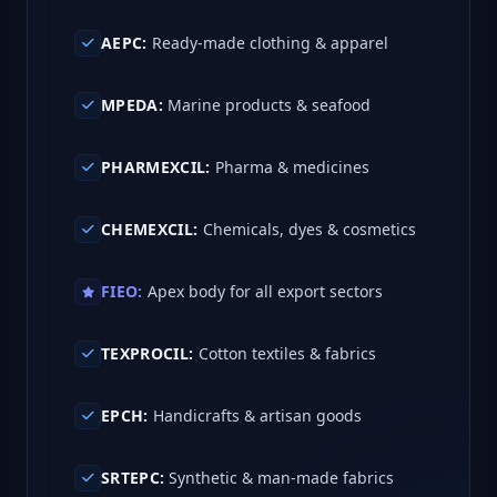
AEPC:
Ready-made clothing & apparel
MPEDA:
Marine products & seafood
PHARMEXCIL:
Pharma & medicines
CHEMEXCIL:
Chemicals, dyes & cosmetics
FIEO:
Apex body for all export sectors
TEXPROCIL:
Cotton textiles & fabrics
EPCH:
Handicrafts & artisan goods
SRTEPC:
Synthetic & man-made fabrics