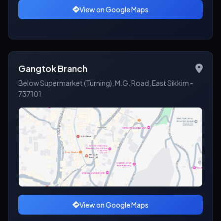
View on Google Maps
Gangtok Branch
Below Supermarket (Turning), M.G. Road, East Sikkim -
737101
View on Google Maps