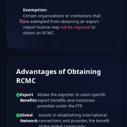
Exemption:
Certain organizations or institutions that
are exempted from obtaining an export-
import license may
not be required
to
obtain an RCMC.
Advantages of Obtaining
RCMC
Export
Allows the exporter to claim specific
Benefits:
export benefits and incentives
provided under the FTP.
Global
Assists in establishing international
Network:
connections and provides the benefit
of the global community.