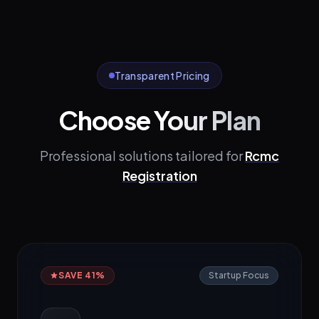
Transparent Pricing
Choose Your Plan
Professional solutions tailored for
Rcmc
Registration
SAVE 41%
Startup Focus