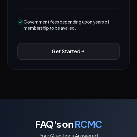
Government fees depending upon years of
membership to be availed.
Get Started
FAQ's on
RCMC
Your Questions Answered