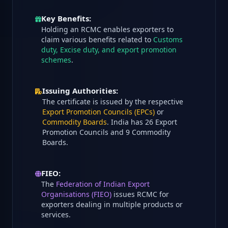
Key Benefits:
Holding an RCMC enables exporters to
claim various benefits related to
Customs
duty, Excise duty, and export promotion
schemes
.
Issuing Authorities:
The certificate is issued by the respective
Export Promotion Councils (EPCs)
or
Commodity Boards
. India has 26 Export
Promotion Councils and 9 Commodity
Boards.
FIEO:
The
Federation of Indian Export
Organisations (FIEO)
issues RCMC for
exporters dealing in multiple products or
services.