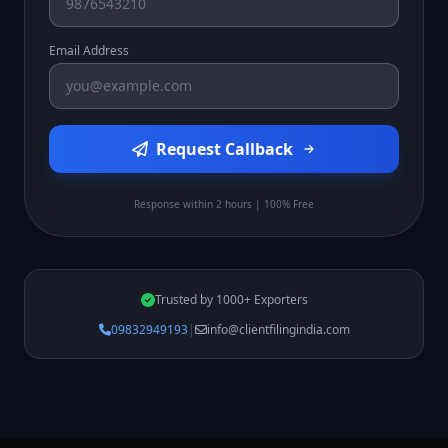
Email Address
Request Callback
Response within 2 hours | 100% Free
Trusted by 1000+ Exporters
09832949193
|
info@clientfilingindia.com