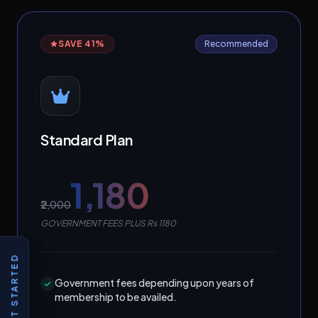
SAVE 41%
Recommended
Standard Plan
₹1,180
₹2,000
GOVERNMENT FEES PLUS Rs 1180
GET STARTED
Government fees depending upon years of
membership to be availed.