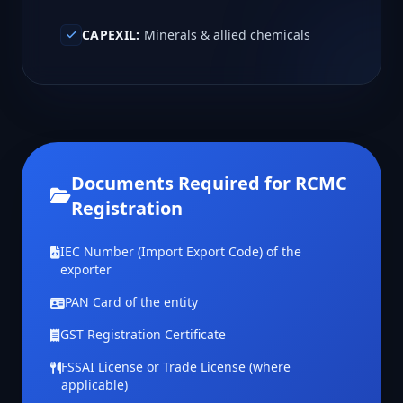
CAPEXIL:
Minerals & allied chemicals
Documents Required for RCMC
Registration
IEC Number (Import Export Code) of the
exporter
PAN Card of the entity
GST Registration Certificate
FSSAI License or Trade License (where
applicable)