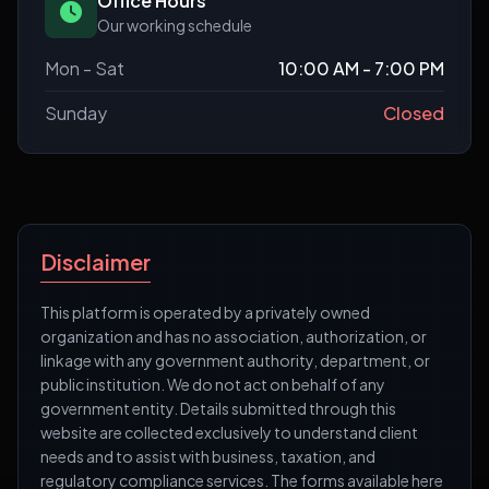
Office Hours
Our working schedule
Mon - Sat
10:00 AM - 7:00 PM
Sunday
Closed
Disclaimer
This platform is operated by a privately owned
organization and has no association, authorization, or
linkage with any government authority, department, or
public institution. We do not act on behalf of any
government entity. Details submitted through this
website are collected exclusively to understand client
needs and to assist with business, taxation, and
regulatory compliance services. The forms available here