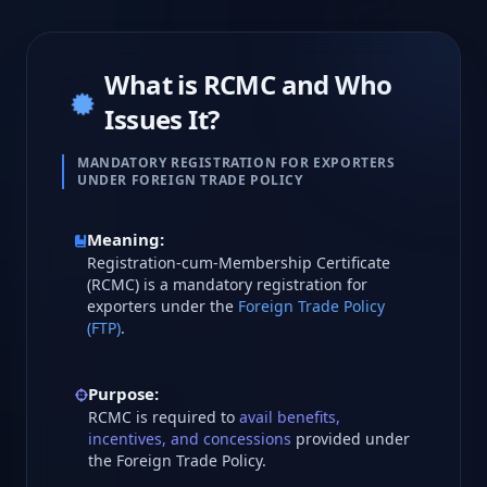
What is RCMC and Who
Issues It?
MANDATORY REGISTRATION FOR EXPORTERS
UNDER FOREIGN TRADE POLICY
Meaning:
Registration-cum-Membership Certificate
(RCMC) is a mandatory registration for
exporters under the
Foreign Trade Policy
(FTP)
.
Purpose:
RCMC is required to
avail benefits,
incentives, and concessions
provided under
the Foreign Trade Policy.