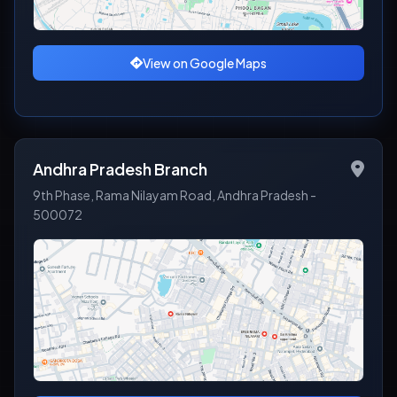
View on Google Maps
Andhra Pradesh Branch
9th Phase, Rama Nilayam Road, Andhra Pradesh -
500072