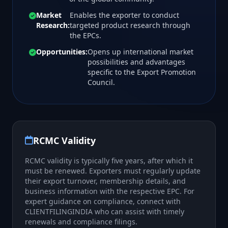
Market
Enables the exporter to conduct
Research:
targeted product research through
the EPCs.
Opportunities:
Opens up international market
possibilities and advantages
specific to the Export Promotion
Council.
RCMC Validity
RCMC validity is typically five years, after which it
must be renewed. Exporters must regularly update
their export turnover, membership details, and
business information with the respective EPC. For
expert guidance on compliance, connect with
CLIENTFILINGINDIA who can assist with timely
renewals and compliance filings.