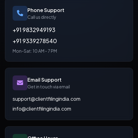
Phone Support
Call us directly
+91 9832949193
+91 9339278540
Mon-Sat: 10 AM - 7 PM
Email Support
Get in touch via email
support@clientfilingindia.com
info@clientfilingindia.com