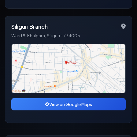
Siliguri Branch
Ward 8, Khalpara, Siliguri - 734005
View on Google Maps