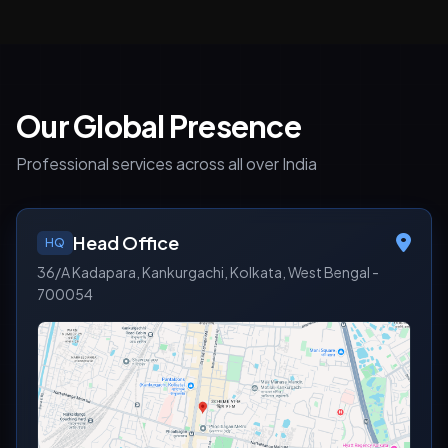
Our Global Presence
Professional services across all over India
Head Office
HQ
36/A Kadapara, Kankurgachi, Kolkata, West Bengal -
700054