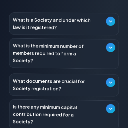
What is a Society and under which
law is it registered?
A Society is a non-profit association of individuals
established for literary, scientific, or charitable
purposes, registered under the Societies Registration
What is the minimum number of
members required to form a
Act, 1860.
Society?
What documents are crucial for
A Society typically requires a minimum of seven or
Society registration?
more persons to subscribe their names to the
Memorandum of Association.
Key documents include the Memorandum of
Association (MoA) and the Rules and Regulations (or
Is there any minimum capital
by-laws) of the Society.
contribution required for a
Society?