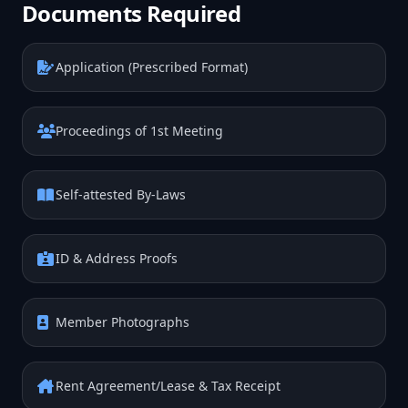
Documents Required
Application (Prescribed Format)
Proceedings of 1st Meeting
Self-attested By-Laws
ID & Address Proofs
Member Photographs
Rent Agreement/Lease & Tax Receipt