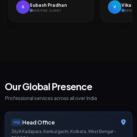
Vikash Kumar
Naveen
V
N
VERIFIED CLIENT
VERIFI
Our Global Presence
Professional services across all over India
Head Office
HQ
36/A Kadapara, Kankurgachi, Kolkata, West Bengal -