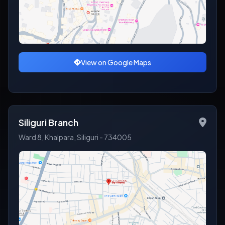
View on Google Maps
Siliguri Branch
Ward 8, Khalpara, Siliguri - 734005