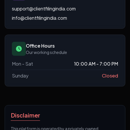
support@clientfilingindia.com
info@clientfilingindia.com
Office Hours
Our working schedule
Mon - Sat
10:00 AM - 7:00 PM
Sunday
Closed
Disclaimer
This platform is operated by a privately owned