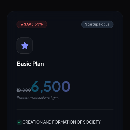
SAVE 35%
Startup Focus
Basic Plan
₹6,500
₹10,000
Prices are inclusive of gst.
CREATION AND FORMATION OF SOCIETY