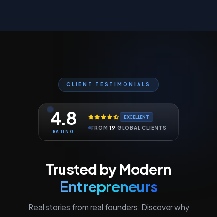
CLIENT TESTIMONIALS
4.8
EXCELLENT
FROM
19
GLOBAL CLIENTS
RATING
Trusted by Modern
Entrepreneurs
Real stories from real founders. Discover why