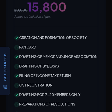
₹15,800
₹20,000
Prices are inclusive of gst.
CREATION AND FORMATION OF SOCIETY
PAN CARD
GET STARTED
DRAFTING OF MEMORANDUM OF ASSOCIATION
DRAFTING OF BYE LAWS
FILING OF INCOME TAX RETURN
GST REGISTRATION
DRAFTING FOR 7-20 MEMBERS ONLY
PREPARATIONS OF RESOLUTIONS