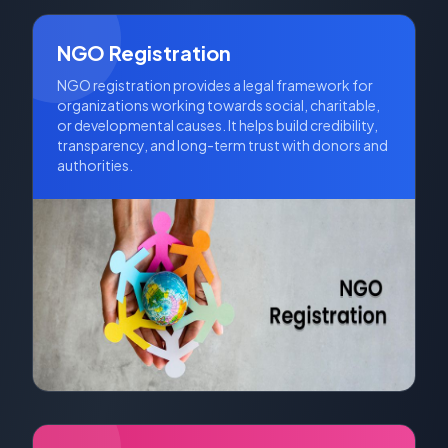
across multiple states, provided its Memorandum of
Association allows for a wider scope of operation.
NGO Registration
NGO registration provides a legal framework for
organizations working towards social, charitable,
or developmental causes. It helps build credibility,
transparency, and long-term trust with donors and
authorities.