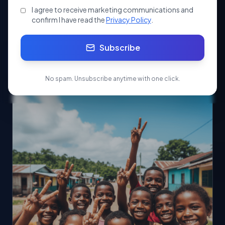
Tax
Exemptions
I agree to receive marketing communications and
confirm I have read the
Privacy Policy
.
Subscribe
Apply Now
Start your Society/NGO registration today.
No spam. Unsubscribe anytime with one click.