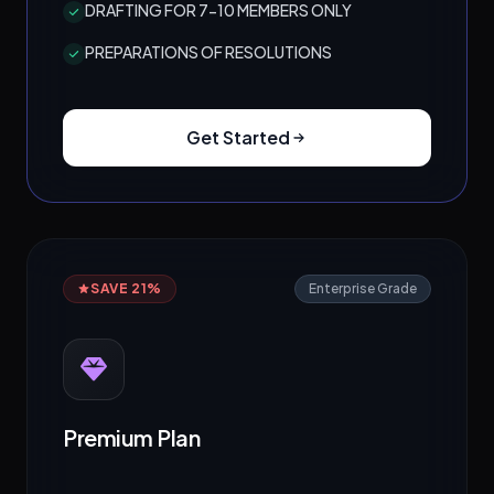
DRAFTING FOR 7-10 MEMBERS ONLY
PREPARATIONS OF RESOLUTIONS
Get Started
SAVE 21%
Enterprise Grade
Premium Plan