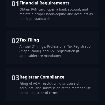
01
Financial Requirements
Obtain PAN card, open a bank account, and
maintain proper bookkeeping and accounts as
per legal standards.
02
Tax Filing
Annual IT filings, Professional Tax Registration
(if applicable), and GST registration (if
applicable) are mandatory.
03
Registrar Compliance
Filing of AGM resolution, disclosure of
accounts, and submission of the member list
to the Registrar of Firms.