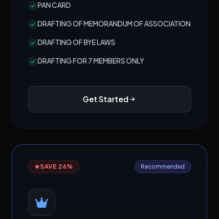
PAN CARD
DRAFTING OF MEMORANDUM OF ASSOCIATION
DRAFTING OF BYE LAWS
DRAFTING FOR 7 MEMBERS ONLY
Get Started
SAVE 26%
Recommended