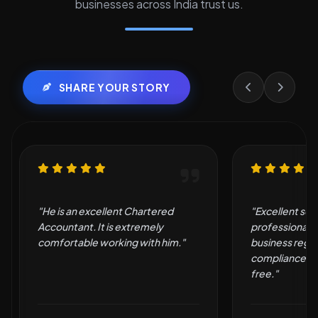
businesses across India trust us.
SHARE YOUR STORY
"Excellent service and
"Very good an
professional support. They made
by them."
business registration and
compliance simple and hassle-
free."