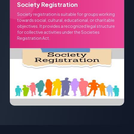
Society Registration
Society registration is suitable for groups working
towards social, cultural, educational, or charitable
objectives. It provides a recognized legal structure
for collective activities under the Societies
Registration Act.