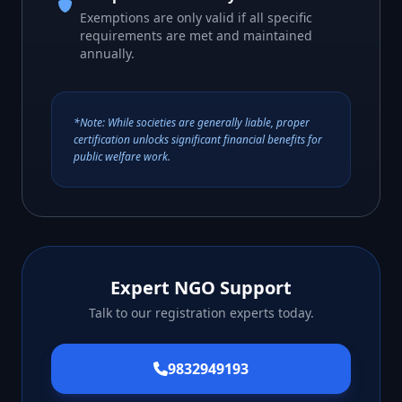
Exemptions are only valid if all specific
requirements are met and maintained
annually.
*Note: While societies are generally liable, proper
certification unlocks significant financial benefits for
public welfare work.
Expert NGO Support
Talk to our registration experts today.
9832949193