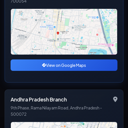
700054
View on Google Maps
Andhra Pradesh Branch
9th Phase, Rama Nilayam Road, Andhra Pradesh -
500072