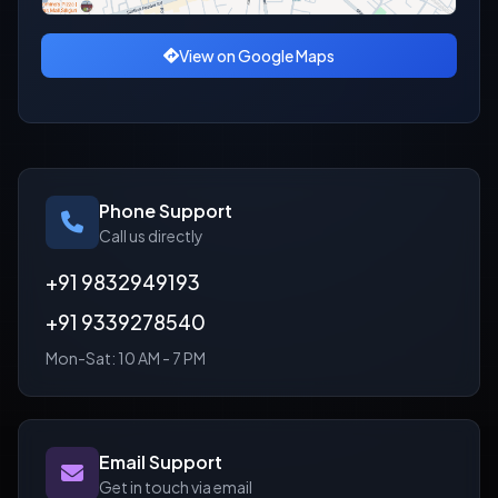
View on Google Maps
Phone Support
Call us directly
+91 9832949193
+91 9339278540
Mon-Sat: 10 AM - 7 PM
Email Support
Get in touch via email