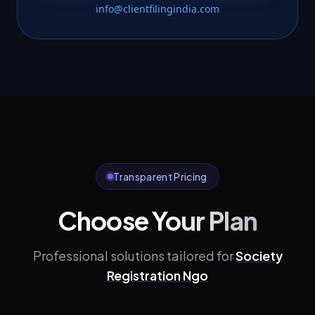
info@clientfilingindia.com
Transparent Pricing
Choose Your Plan
Professional solutions tailored for
Society
Registration Ngo