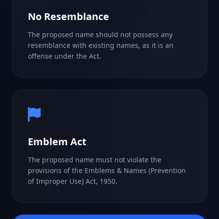
No Resemblance
The proposed name should not possess any
resemblance with existing names, as it is an
offense under the Act.
Emblem Act
The proposed name must not violate the
provisions of the Emblems & Names (Prevention
of Improper Use) Act, 1950.