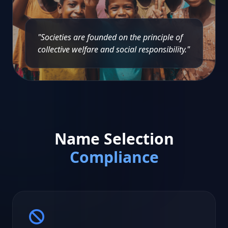
"Societies are founded on the principle of
collective welfare and social responsibility."
Name Selection
Compliance