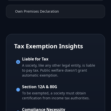
Own Premises Declaration
Tax Exemption Insights
Liable for Tax
A society, like any other legal entity, is liable
to pay tax. Public welfare doesn't grant
automatic exemption.
Section 12A & 80G
To be exempted, a society must obtain
certification from income tax authorities.
Compliance Necessity