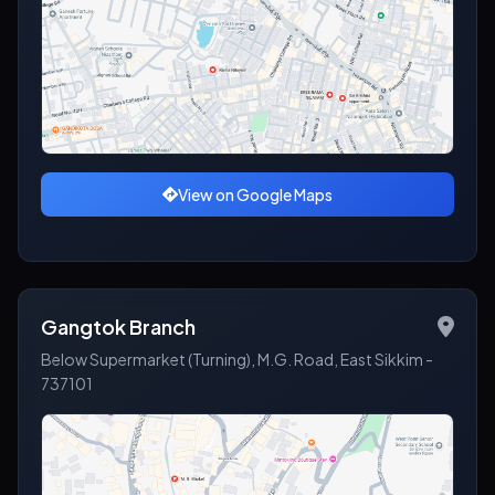
View on Google Maps
Gangtok Branch
Below Supermarket (Turning), M.G. Road, East Sikkim -
737101