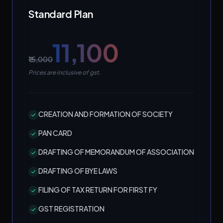
Standard Plan
₹11,100
₹15,000
Prices are inclusive of gst.
CREATION AND FORMATION OF SOCIETY
PAN CARD
DRAFTING OF MEMORANDUM OF ASSOCIATION
DRAFTING OF BYE LAWS
FILING OF TAX RETURN FOR FIRST FY
GST REGISTRATION