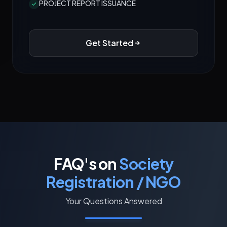
PROJECT REPORT ISSUANCE
Get Started
FAQ's on
Society
Registration / NGO
Your Questions Answered