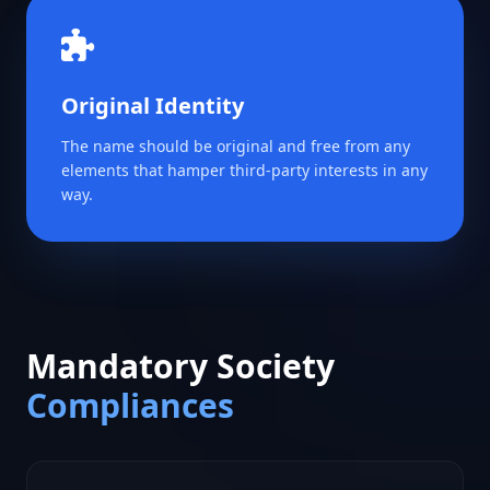
Original Identity
The name should be original and free from any
elements that hamper third-party interests in any
way.
Mandatory Society
Compliances