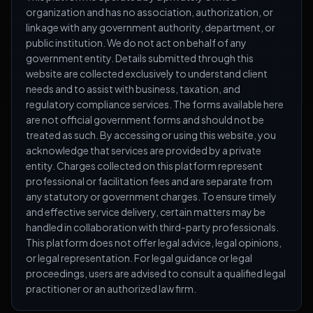
organization and has no association, authorization, or
linkage with any government authority, department, or
public institution. We do not act on behalf of any
government entity. Details submitted through this
website are collected exclusively to understand client
needs and to assist with business, taxation, and
regulatory compliance services. The forms available here
are not official government forms and should not be
treated as such. By accessing or using this website, you
acknowledge that services are provided by a private
entity. Charges collected on this platform represent
professional or facilitation fees and are separate from
any statutory or government charges. To ensure timely
and effective service delivery, certain matters may be
handled in collaboration with third-party professionals.
This platform does not offer legal advice, legal opinions,
or legal representation. For legal guidance or legal
proceedings, users are advised to consult a qualified legal
practitioner or an authorized law firm.