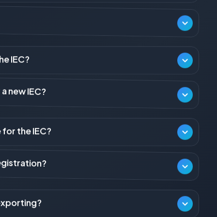
s a mandatory requirement for any person or business entity
dia (importing goods or services, or making/receiving foreign
or personal use and not connected with trade, manufacture, or
tries/departments or certain exempted categories of notified
the IEC?
ber (PAN). For a Proprietorship, the IEC is issued against the
r a new IEC?
the IEC is issued against the entity's PAN.
The application is filed in Form ANF-2A. It is auto-generated
 for the IEC?
IEC is the same as the applicant's PAN.
quires annual compliance. The IEC holder must ensure the details
every year. Failure to update will lead to the deactivation of
gistration?
 PAN). 2) Proof of establishment (e.g., Certificate of
the office). 4) A cancelled cheque or bank certificate
exporting?