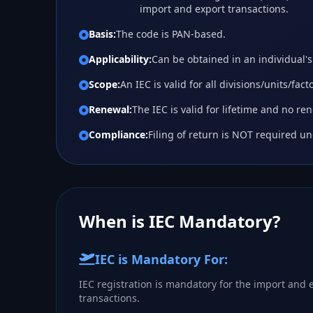
import and export transactions.
Basis:
The code is PAN-based.
Applicability:
Can be obtained in an individual
Scope:
An IEC is valid for all divisions/units/fac
Renewal:
The IEC is valid for lifetime and no re
Compliance:
Filing of return is NOT required un
When is IEC Mandatory?
IEC is Mandatory For:
IEC registration is mandatory for the import and e
transactions.