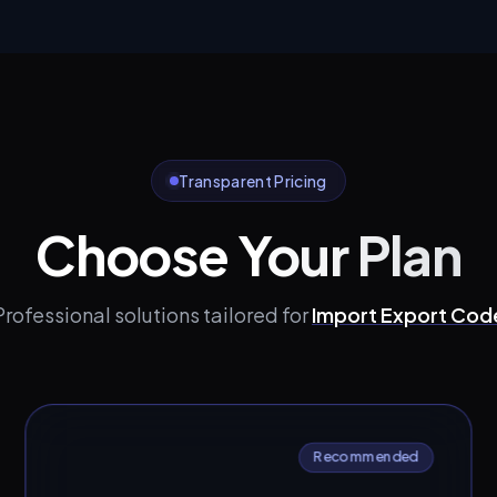
Transparent Pricing
Choose Your Plan
Professional solutions tailored for
Import Export Cod
Recommended