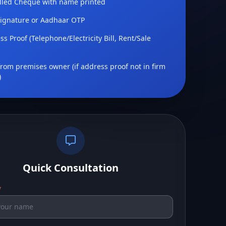
lled Cheque with name printed
Signature or Aadhaar OTP
s Proof (Telephone/Electricity Bill, Rent/Sale
rom premises owner (if address proof not in firm
)
Quick Consultation
*