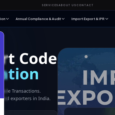
SERVICES
ABOUT US
CONTACT
ion
Annual Compliance & Audit
Import Export & IPR
rt Code
ration
Trade Transactions.
and exporters in India.