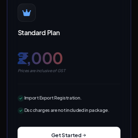
Standard Plan
₹2,000
Prices are inclusive of GST
Import Export Registration.
Dsc charges are not included in package.
Get Started