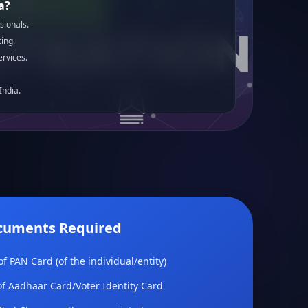
a?
sionals.
ing.
ervices.
India.
cuments Required
f PAN Card (of the individual/entity)
f Aadhaar Card/Voter Identity Card