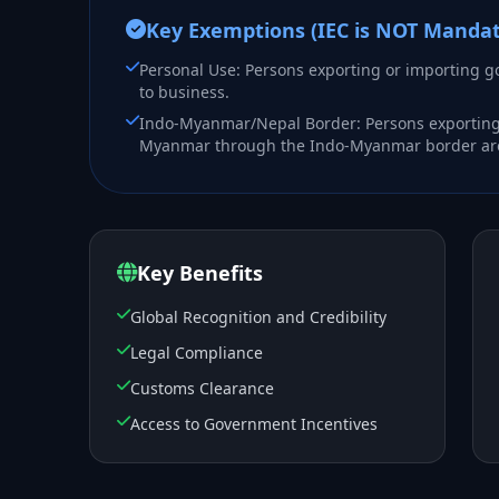
Key Exemptions (IEC is NOT Mandat
Personal Use: Persons exporting or importing g
to business.
Indo-Myanmar/Nepal Border: Persons exporting
Myanmar through the Indo-Myanmar border areas
Key Benefits
Global Recognition and Credibility
Legal Compliance
Customs Clearance
Access to Government Incentives