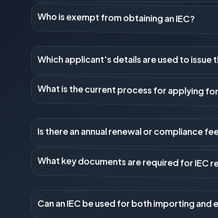
The IEC is a 10-digit unique code issued by the DGFT. It i
that intends to engage in import or export activities in In
Who is exempt from obtaining an IEC?
currency payments related to international trade).
IEC is not required if the import or export of goods is f
agriculture. It is also not required for government minis
Which applicant's details are used to issue 
persons.
The IEC is linked to the applicant's Permanent Account Num
What is the current process for applying fo
proprietor's PAN. For a Company, LLP, or Partnership Firm, 
The entire process is now online through the DGFT portal. 
Is there an annual renewal or compliance fee
instantly upon successful submission and payment, as the 
While the IEC is valid for the lifetime of the entity, it re
are updated electronically (e-KYC) between April and June 
What key documents are required for IEC re
the IEC.
The primary requirements are: 1) Applicant's PAN (or entity
Incorporation, Partnership Deed). 3) Proof of address (for 
Can an IEC be used for both importing and 
showing the business name and bank account details.