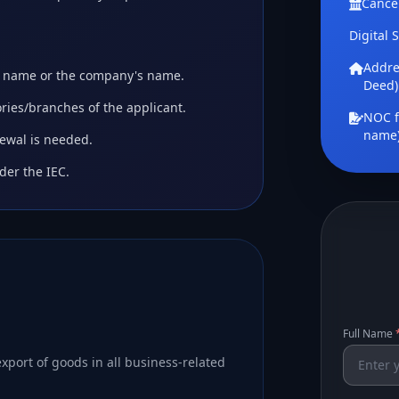
Cance
Digital 
Addres
's name or the company's name.
Deed)
tories/branches of the applicant.
NOC f
name
newal is needed.
der the IEC.
Full Name
xport of goods in all business-related