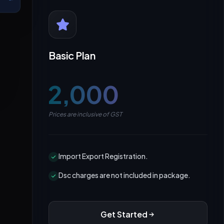
Basic Plan
₹2,000
Prices are inclusive of GST
Import Export Registration.
Dsc charges are not included in package.
Get Started