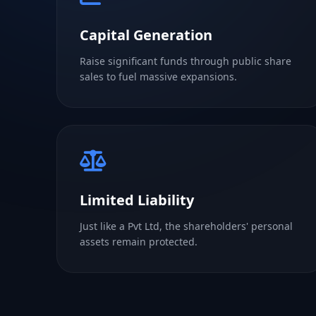
Capital Generation
Raise significant funds through public share
sales to fuel massive expansions.
Limited Liability
Just like a Pvt Ltd, the shareholders' personal
assets remain protected.