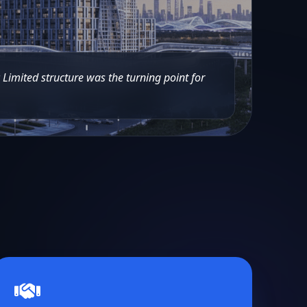
c Limited structure was the turning point for