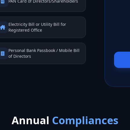
PAN Card of Directors/Shareholders
Electricity Bill or Utility Bill for
Registered Office
Personal Bank Passbook / Mobile Bill
of Directors
Annual
Compliances