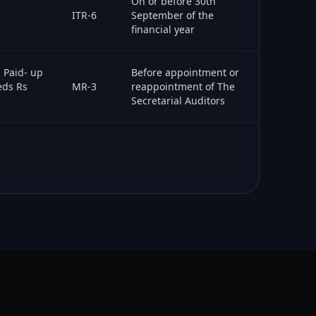
On or before 30th
ITR-6
September of the
financial year
l Paid- up
Before appointment or
eds Rs
MR-3
reappointment of The
Secretarial Auditors