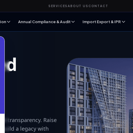
SERVICES
ABOUT US
CONTACT
ion
Annual Compliance & Audit
Import Export & IPR
ed
n
nd transparency. Raise
 build a legacy with