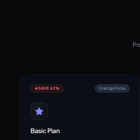
Pr
SAVE 42%
Startup Focus
Basic Plan