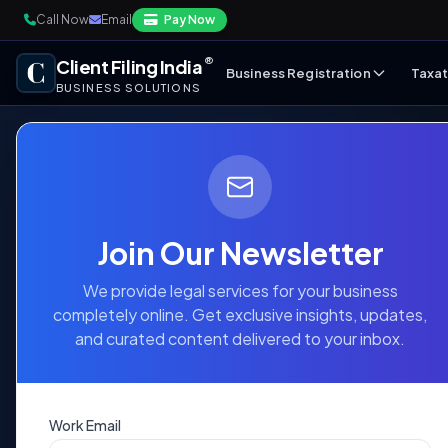
Call Now
Email
Pay Now
®
Client Filing India
Business Registration
Taxat
BUSINESS SOLUTIONS
Public Limit
Join Our Newsletter
Company
We provide legal services for your business
Registratio
completely online. Get exclusive insights, updates,
and curated content delivered to your inbox.
Expand your business horizons with trust a
Work Email
public capital, enhance brand prestige, and