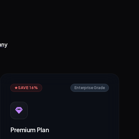
any
SAVE 16%
Enterprise Grade
Premium Plan