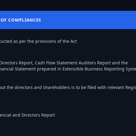
 OF COMPLIANCES
cted as per the provisions of the Act
Directors Report, Cash Flow Statement Auditors Report and the
nancial Statement prepared in Extensible Business Reporting Syst
ut the directors and shareholders is to be filed with relevant Regis
ancial and Directors Report