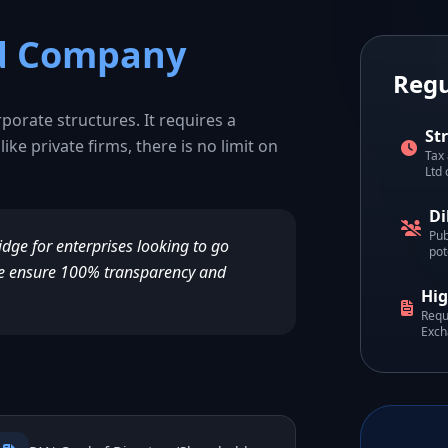
ed Company
Regu
rporate structures. It requires a
St
like private firms, there is no limit on
Tax 
Ltd
Di
Pub
ridge for enterprises looking to go
pot
, we ensure 100% transparency and
Hig
Requ
Exch