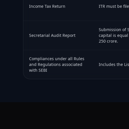
Income Tax Return
ITR must be fil
Submission of S
Secretarial Audit Report
capital is equal
250 crore.
Compliances under all Rules
and Regulations associated
Includes the Li
with SEBI