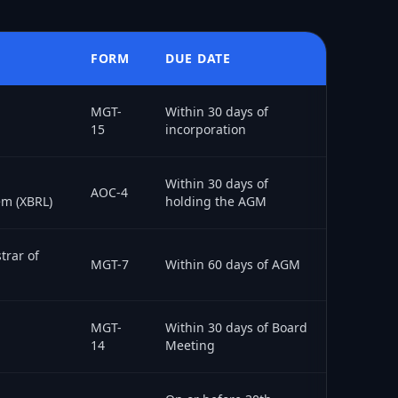
FORM
DUE DATE
MGT-
Within 30 days of
15
incorporation
Within 30 days of
AOC-4
em (XBRL)
holding the AGM
trar of
MGT-7
Within 60 days of AGM
MGT-
Within 30 days of Board
14
Meeting