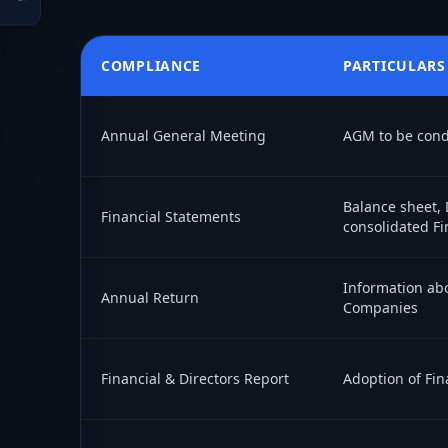
COMPLIANCE
PARTICULARS
Annual General Meeting
AGM to be condu
Balance sheet, 
Financial Statements
consolidated Fi
Information abo
Annual Return
Companies
Financial & Directors Report
Adoption of Fin