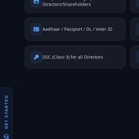
Directors/Shareholders
Aadhaar / Passport / DL / Voter ID
DSC (Class-3) for all Directors
GET STARTED