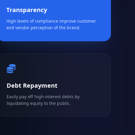
Transparency
High levels of compliance improve customer
and vendor perception of the brand.
Debt Repayment
Easily pay off high-interest debts by
liquidating equity to the public.