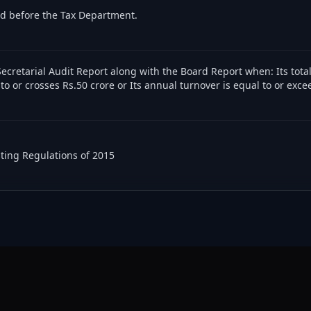
ed before the Tax Department.
ecretarial Audit Report along with the Board Report when: Its tota
 to or crosses Rs.50 crore or Its annual turnover is equal to or exce
sting Regulations of 2015