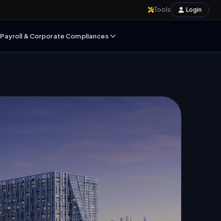
Tools
Login
Payroll & Corporate Compliances