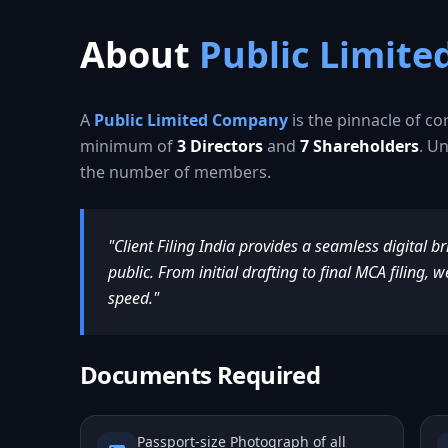
About
Public Limit
A
Public Limited Company
is the pinnacle of co
minimum of
3 Directors
and
7 Shareholders
. Un
the number of members.
"Client Filing India provides a seamless digital b
public. From initial drafting to final MCA filing
speed."
Documents Required
Passport-size Photograph of all