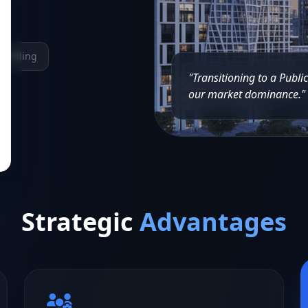
ne Filing
"Transitioning to a Publi
our market dominance."
Strategic
Advantages