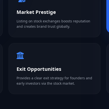
Market Prestige
Listing on stock exchanges boosts reputation
and creates brand trust globally.
Exit Opportunities
Provides a clear exit strategy for founders and
early investors via the stock market.