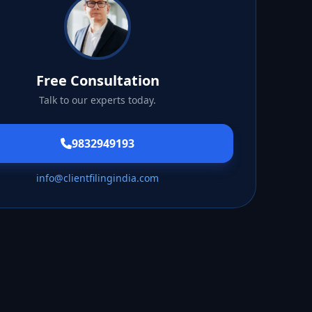
Free Consultation
Talk to our experts today.
9832949193
info@clientfilingindia.com