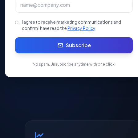
professional CA/CS assisted registration.
I agree to receive marketing communications and
10 Days
SEBI
100%
Processing
Ready
Onli
confirm I have read the
Privacy Policy
.
Subscribe
Apply Now
No spam. Unsubscribe anytime with one click.