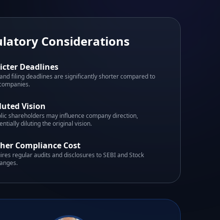
latory Considerations
ricter Deadlines
and filing deadlines are significantly shorter compared to
 companies.
luted Vision
lic shareholders may influence company direction,
entially diluting the original vision.
her Compliance Cost
ires regular audits and disclosures to SEBI and Stock
anges.