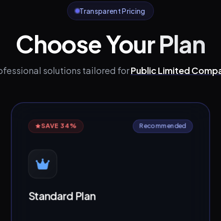
Transparent Pricing
Choose Your Plan
ofessional solutions tailored for
Public Limited Comp
SAVE 34%
Recommended
Standard Plan