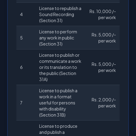
License to republish a
Rs. 10,000 /-
4
Sound Recording
per work
(Section 31)
License to perform
Rs. 5,000 /-
5
any work in public
per work
(Section 31)
License to publish or
communicate a work
Rs. 5,000 /-
6
or its translation to
per work
the public (Section
31A)
License to publish a
work in a format
Rs. 2,000 /-
7
useful for persons
per work
with disability
(Section 31B)
License to produce
and publish a