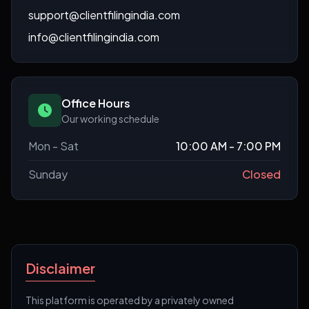
support@clientfilingindia.com
info@clientfilingindia.com
Office Hours
Our working schedule
Mon - Sat
10:00 AM - 7:00 PM
Sunday
Closed
Disclaimer
This platform is operated by a privately owned