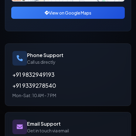
View on Google Maps
Phone Support
Call us directly
+91 9832949193
+91 9339278540
Mon-Sat: 10 AM - 7 PM
Email Support
Get in touch via email