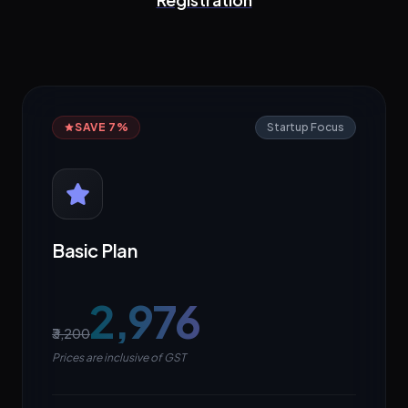
SAVE 7%
Startup Focus
Basic Plan
₹2,976
₹3,200
Prices are inclusive of GST