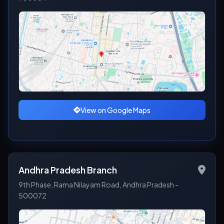
View on Google Maps
Andhra Pradesh Branch
9th Phase, Rama Nilayam Road, Andhra Pradesh -
500072