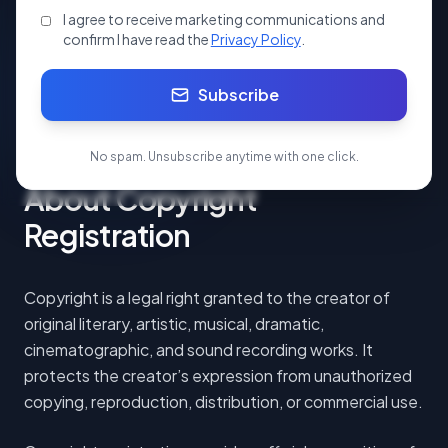
I agree to receive marketing communications and
Apply Now
confirm I have read the
Privacy Policy
.
Subscribe
Start your Copy Right Registraton.
No spam. Unsubscribe anytime with one click.
About Copyright
Registration
Copyright is a legal right granted to the creator of
original literary, artistic, musical, dramatic,
cinematographic, and sound recording works. It
protects the creator’s expression from unauthorized
copying, reproduction, distribution, or commercial use.