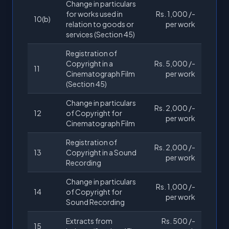
Change in particulars
for works used in
Rs. 1,000 /-
10(b)
relation to goods or
per work
services (Section 45)
Registration of
Copyright in a
Rs. 5,000 /-
11
Cinematograph Film
per work
(Section 45)
Change in particulars
Rs. 2,000 /-
12
of Copyright for
per work
Cinematograph Film
Registration of
Rs. 2,000 /-
13
Copyright in a Sound
per work
Recording
Change in particulars
Rs. 1,000 /-
14
of Copyright for
per work
Sound Recording
Extracts from
Rs. 500 /-
15