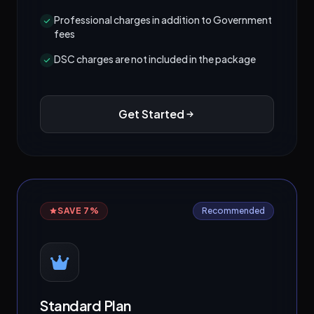
Professional charges in addition to Government
fees
DSC charges are not included in the package
Get Started
SAVE 7%
Recommended
Standard Plan