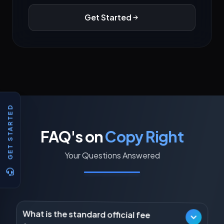
Get Started
GET STARTED
FAQ's on
Copy Right
Your Questions Answered
What is the standard official fee
for registering a basic Literary,