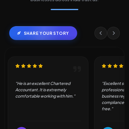
SHARE YOUR STORY
"Excellent service and
"Very good an
professional support. They made
by them."
business registration and
compliance simple and hassle-
free."