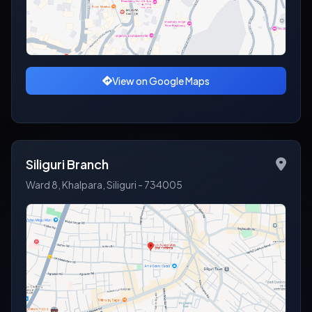
View on Google Maps
Siliguri Branch
Ward 8, Khalpara, Siliguri - 734005