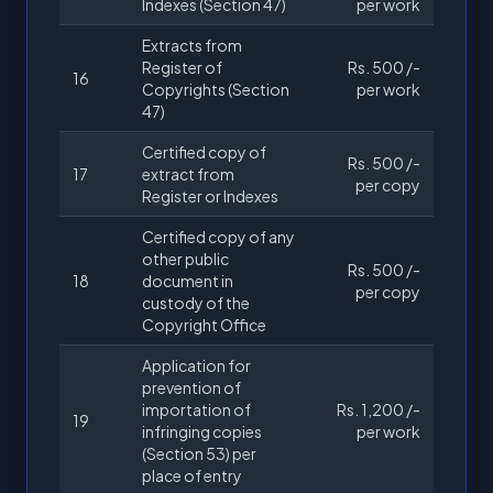
Indexes (Section 47)
per work
Extracts from
Register of
Rs. 500 /-
16
Copyrights (Section
per work
47)
Certified copy of
Rs. 500 /-
17
extract from
per copy
Register or Indexes
Certified copy of any
other public
Rs. 500 /-
18
document in
per copy
custody of the
Copyright Office
Application for
prevention of
importation of
Rs. 1,200 /-
19
infringing copies
per work
(Section 53) per
place of entry