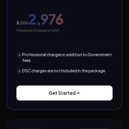
₹2,976
₹3,200
Prices are inclusive of GST
Professional charges in addition to Government
fees
DSC charges are not included in the package
Get Started