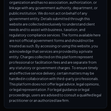
organization and has no association, authorization, or
linkage with any government authority, department, or
public institution. We do not act on behalf of any
government entity. Details submitted through this
website are collected exclusively to understand client
needs and to assist with business, taxation, and
regulatory compliance services. The forms available here
are not official government forms and should not be
treated as such. By accessing or using this website, you
acknowledge that services are provided by a private
entity. Charges collected on this platform represent
professional or facilitation fees and are separate from
any statutory or government charges. To ensure timely
and effective service delivery, certain matters may be
handled in collaboration with third-party professionals.
This platform does not offer legal advice, legal opinions,
or legal representation. For legal guidance or legal
proceedings, users are advised to consult a qualified legal
practitioner or an authorized law firm.