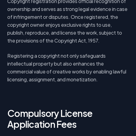
Copyright registration provides official recognition of
ownership and serves as strong legal evidence in case
of infringement or disputes. Once registered, the
copyright owner enjoys exclusive rights to use,
publish, reproduce, and license the work, subject to
the provisions of the Copyright Act, 1957.
Registering a copyright not only safeguards
intellectual property but also enhances the
commercial value of creative works by enabling lawful
licensing, assignment, and monetization.
Compulsory License
Application Fees