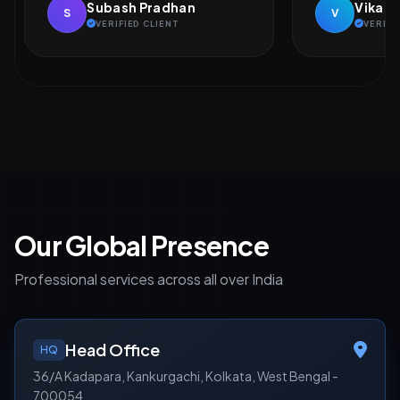
Vikash Kumar
Naveen
V
N
VERIFIED CLIENT
VERIFI
Our Global Presence
Professional services across all over India
Head Office
HQ
36/A Kadapara, Kankurgachi, Kolkata, West Bengal -
700054