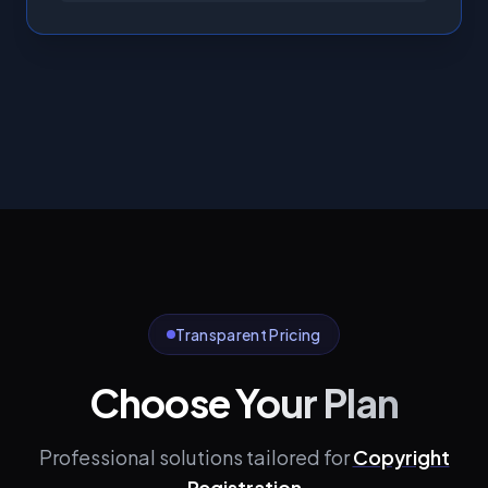
Transparent Pricing
Choose Your Plan
Professional solutions tailored for
Copyright
Registration