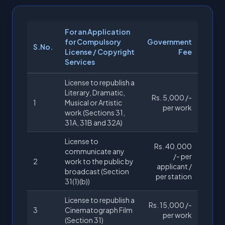
For an Application
for Compulsory
Government
S.No.
License / Copyright
Fee
Services
License to republish a
Literary, Dramatic,
Rs. 5,000 /-
1
Musical or Artistic
per work
work (Sections 31,
31A, 31B and 32A)
License to
Rs. 40,000
communicate any
/- per
2
work to the public by
applicant /
broadcast (Section
per station
31(1)(b))
License to republish a
Rs. 15,000 /-
3
Cinematograph Film
per work
(Section 31)