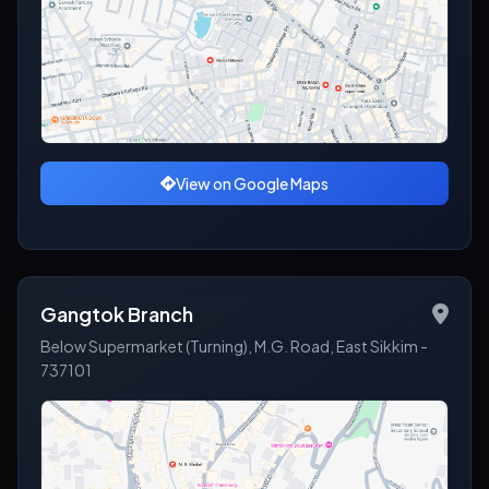
View on Google Maps
Gangtok Branch
Below Supermarket (Turning), M.G. Road, East Sikkim -
737101