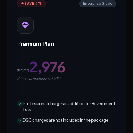
SAVE 7%
Enterprise Grade
Premium Plan
₹2,976
₹3,200
Prices are inclusive of GST
Professional charges in addition to Government
fees
DSC charges are not included in the package