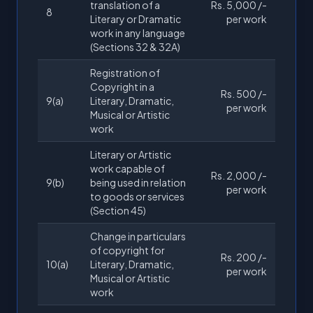
translation of a
Rs. 5,000 /-
8
Literary or Dramatic
per work
work in any language
(Sections 32 & 32A)
Registration of
Copyright in a
Rs. 500 /-
9(a)
Literary, Dramatic,
per work
Musical or Artistic
work
Literary or Artistic
work capable of
Rs. 2,000 /-
9(b)
being used in relation
per work
to goods or services
(Section 45)
Change in particulars
of copyright for
Rs. 200 /-
10(a)
Literary, Dramatic,
per work
Musical or Artistic
work