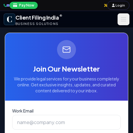
Pay Now
Login
®
Client Filing India
BUSINESS SOLUTIONS
Business Registration
Taxation
Government Fee
Annual Compliance & Audit
Schedule for Copyright
Join Our Newsletter
Services
Import-Export & IPR
We provide legal services for your business completely
online. Get exclusive insights, updates, and curated
content delivered to your inbox.
Payroll & Corporate Compliances
Official Fees for Compulsory Licenses,
Registration, and Extracts
Work Email