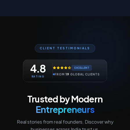
CLIENT TESTIMONIALS
4.8
EXCELLENT
FROM
19
GLOBAL CLIENTS
RATING
Trusted by Modern
Entrepreneurs
Real stories from real founders. Discover why
businesses across India trust us.