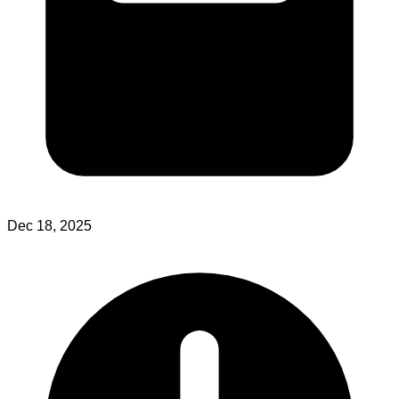
Dec 18, 2025