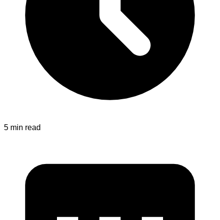
5 min read