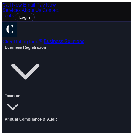
Call Now
Email
Pay Now
Services
About Us
Contact
Tools
Login
®
Client Filing India
Business Solutions
Business Registration
Taxation
Annual Compliance & Audit