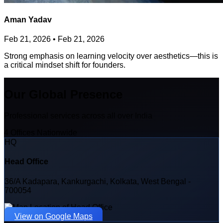
Aman Yadav
Feb 21, 2026
•
Feb 21, 2026
Strong emphasis on learning velocity over aesthetics—this is
a critical mindset shift for founders.
Our Global Presence
Professional services across all over India
4 Offices Nationwide
HQ
Head Office
36/A Kadapara, Kankurgachi, Kolkata, West Bengal -
700054
View on Google Maps