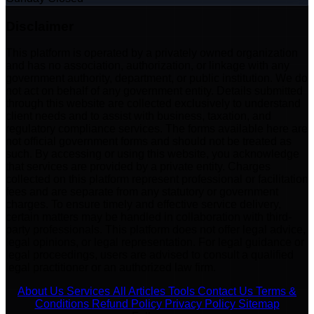
Disclaimer
This platform is operated by a privately owned organization
and has no association, authorization, or linkage with any
government authority, department, or public institution. We do
not act on behalf of any government entity. Details submitted
through this website are collected exclusively to understand
client needs and to assist with business, taxation, and
regulatory compliance services. The forms available here are
not official government forms and should not be treated as
such. By accessing or using this website, you acknowledge
that services are provided by a private entity. Charges
collected on this platform represent professional or facilitation
fees and are separate from any statutory or government
charges. To ensure timely and effective service delivery,
certain matters may be handled in collaboration with third-
party professionals. This platform does not offer legal advice,
legal opinions, or legal representation. For legal guidance or
legal proceedings, users are advised to consult a qualified
legal practitioner or an authorized law firm.
About Us
Services
All Articles
Tools
Contact Us
Terms &
Conditions
Refund Policy
Privacy Policy
Sitemap