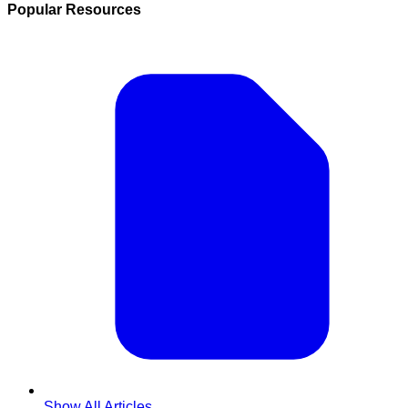
Popular Resources
Show All Articles