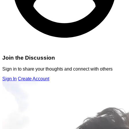
Join the Discussion
Sign in to share your thoughts and connect with others
Sign In
Create Account