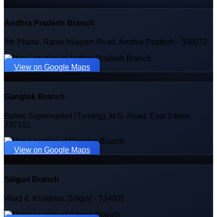
Andhra Pradesh Branch
9th Phase, Rama Nilayam Road, Andhra Pradesh - 500072
View on Google Maps
Gangtok Branch
Below Supermarket (Turning), M.G. Road, East Sikkim -
737101
View on Google Maps
Siliguri Branch
Ward 8, Khalpara, Siliguri - 734005