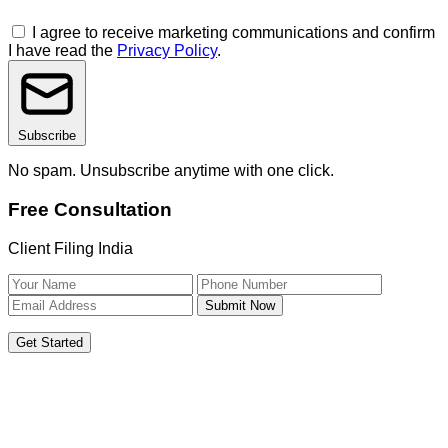
I agree to receive marketing communications and confirm
I have read the
Privacy Policy
.
Subscribe
No spam. Unsubscribe anytime with one click.
Free Consultation
Client Filing India
Submit Now
Get Started