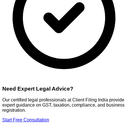
Need Expert Legal Advice?
Our certified legal professionals at Client Filing India provide
expert guidance on GST, taxation, compliance, and business
registration.
Start Free Consultation