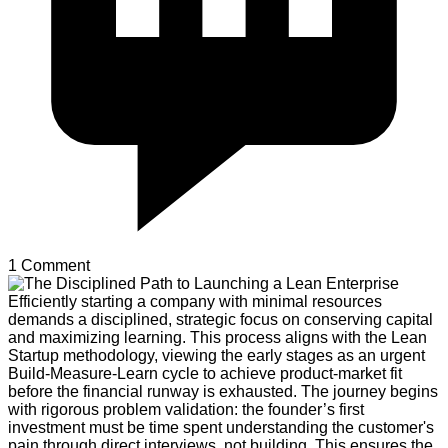
1 Comment
Efficiently starting a company with minimal resources
demands a disciplined, strategic focus on conserving capital
and maximizing learning. This process aligns with the Lean
Startup methodology, viewing the early stages as an urgent
Build-Measure-Learn cycle to achieve product-market fit
before the financial runway is exhausted. The journey begins
with rigorous problem validation: the founder’s first
investment must be time spent understanding the customer's
pain through direct interviews, not building. This ensures the