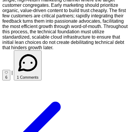
customer congregates. Early marketing should prioritize
organic, value-driven content to build trust cheaply. The first
few customers are critical partners; rapidly integrating their
feedback turns them into passionate advocates, facilitating
the most efficient growth through word-of-mouth. Throughout
this process, the technical foundation must utilize
standardized, scalable cloud infrastructure to ensure that
initial lean choices do not create debilitating technical debt
that hinders growth later.
|
6
1 Comments