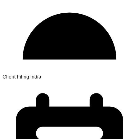
Client Filing India