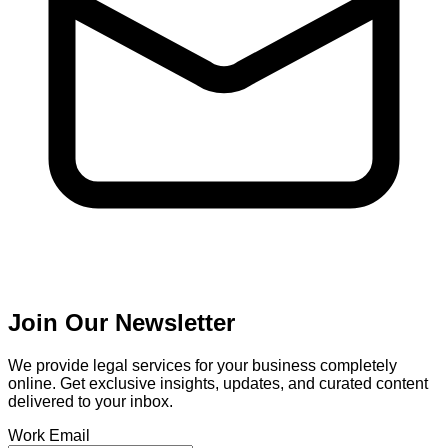
Join Our Newsletter
We provide legal services for your business completely
online. Get exclusive insights, updates, and curated content
delivered to your inbox.
Work Email