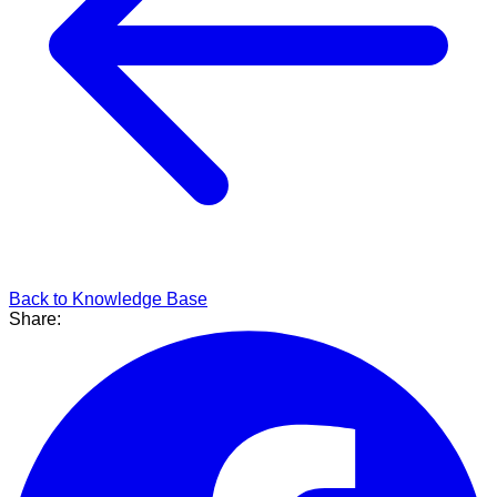
Back to Knowledge Base
Share: