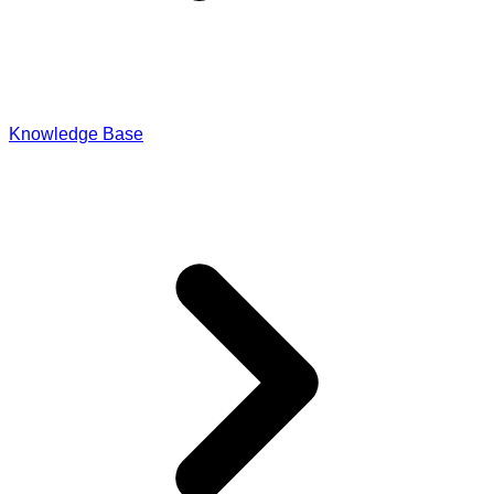
Import-Export & IPR
Knowledge Base
Payroll & Corporate Compliances