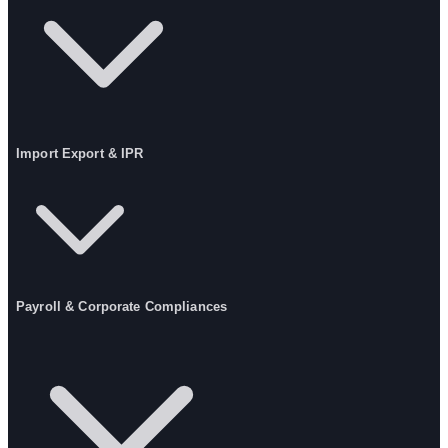
Import Export & IPR
Payroll & Corporate Compliances