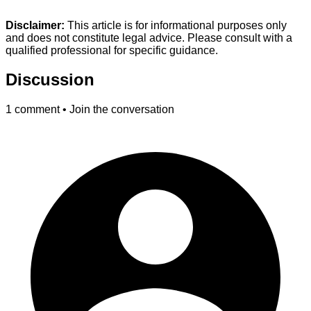
Disclaimer:
This article is for informational purposes only
and does not constitute legal advice. Please consult with a
qualified professional for specific guidance.
Discussion
1
comment • Join the conversation