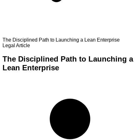
The Disciplined Path to Launching a Lean Enterprise
Legal Article
The Disciplined Path to Launching a
Lean Enterprise