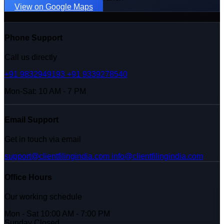
View on Google Maps
Phone Support
Call us directly
+91 9832949193
+91 9339278540
Mon-Sat: 10 AM - 7 PM
Email Support
Get in touch via email
support@clientfilingindia.com
info@clientfilingindia.com
Office Hours
Our working schedule
Mon - Sat
10:00 AM - 7:00 PM
Sunday
Closed