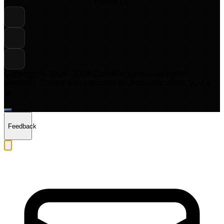
Follow us:
Copyright © 2008 -
2026
ClientFilingIndia
. All rights
reserved. Crafted with precision for professionalism, trust &
❤️
Feedback