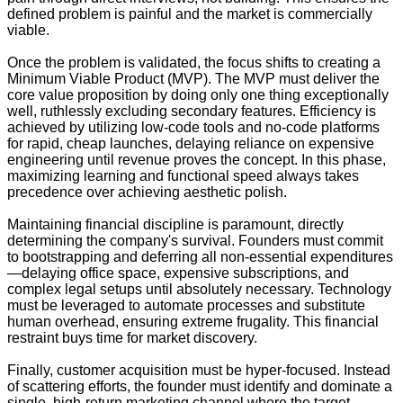
defined problem is painful and the market is commercially
viable.
Once the problem is validated, the focus shifts to creating a
Minimum Viable Product (MVP). The MVP must deliver the
core value proposition by doing only one thing exceptionally
well, ruthlessly excluding secondary features. Efficiency is
achieved by utilizing low-code tools and no-code platforms
for rapid, cheap launches, delaying reliance on expensive
engineering until revenue proves the concept. In this phase,
maximizing learning and functional speed always takes
precedence over achieving aesthetic polish.
Maintaining financial discipline is paramount, directly
determining the company's survival. Founders must commit
to bootstrapping and deferring all non-essential expenditures
—delaying office space, expensive subscriptions, and
complex legal setups until absolutely necessary. Technology
must be leveraged to automate processes and substitute
human overhead, ensuring extreme frugality. This financial
restraint buys time for market discovery.
Finally, customer acquisition must be hyper-focused. Instead
of scattering efforts, the founder must identify and dominate a
single, high-return marketing channel where the target