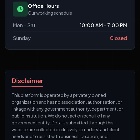
Office Hours
Our working schedule
Mon - Sat
10:00 AM - 7:00 PM
Sunday
Closed
Disclaimer
This platform is operated by a privately owned
organization and has no association, authorization, or
linkage with any government authority, department, or
public institution. We do not act on behalf of any
government entity. Details submitted through this
website are collected exclusively to understand client
needs and to assist with business, taxation, and