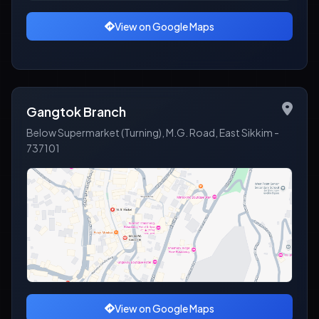
View on Google Maps
Gangtok Branch
Below Supermarket (Turning), M.G. Road, East Sikkim -
737101
View on Google Maps