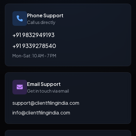
Phone Support
Call us directly
+91 9832949193
+91 9339278540
Mon-Sat: 10 AM - 7 PM
Email Support
Get in touch via email
support@clientfilingindia.com
info@clientfilingindia.com