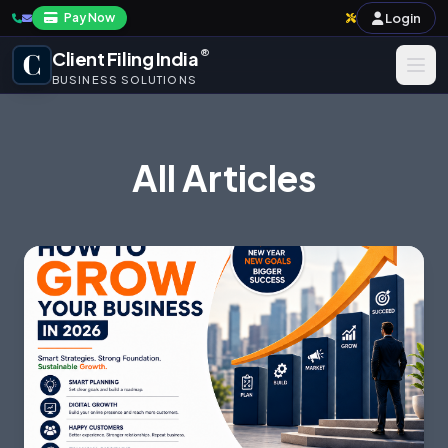
Login
Pay Now
®
Client Filing India
BUSINESS SOLUTIONS
Business Registration
All Articles
Taxation
Annual Compliance & Audit
Import-Export & IPR
Payroll & Corporate Compliances