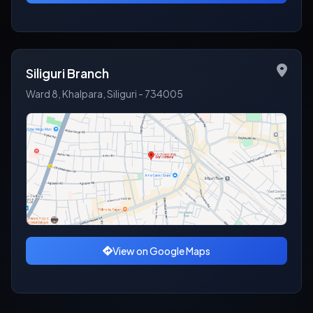
Siliguri Branch
Ward 8, Khalpara, Siliguri - 734005
View on Google Maps