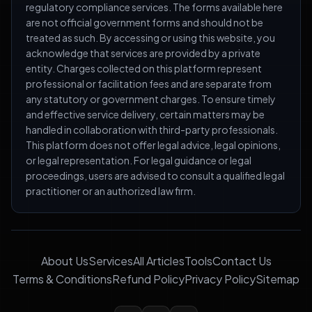
regulatory compliance services. The forms available here
are not official government forms and should not be
treated as such. By accessing or using this website, you
acknowledge that services are provided by a private
entity. Charges collected on this platform represent
professional or facilitation fees and are separate from
any statutory or government charges. To ensure timely
and effective service delivery, certain matters may be
handled in collaboration with third-party professionals.
This platform does not offer legal advice, legal opinions,
or legal representation. For legal guidance or legal
proceedings, users are advised to consult a qualified legal
practitioner or an authorized law firm.
About Us
Services
All Articles
Tools
Contact Us
Terms & Conditions
Refund Policy
Privacy Policy
Sitemap