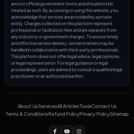
are not official government forms and should not be
treated as such. By accessing or using this website, you
acknowledge that services are provided by a private
entity. Charges collected on this platform represent
professional or facilitation fees and are separate from
any statutory or government charges. To ensure timely
and effective service delivery, certain matters may be
handled in collaboration with third-party professionals.
This platform does not offer legal advice, legal opinions,
or legal representation. For legal guidance or legal
proceedings, users are advised to consult a qualified legal
practitioner or an authorized law firm.
About Us
Services
All Articles
Tools
Contact Us
Terms & Conditions
Refund Policy
Privacy Policy
Sitemap