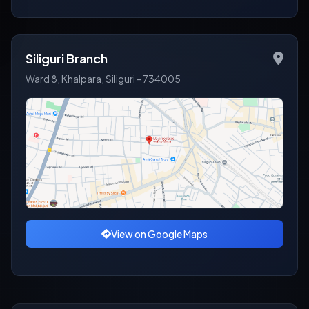
Siliguri Branch
Ward 8, Khalpara, Siliguri - 734005
View on Google Maps