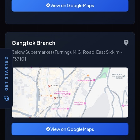
View on Google Maps
Gangtok Branch
Below Supermarket (Turning), M.G. Road, East Sikkim -
737101
GET STARTED
View on Google Maps