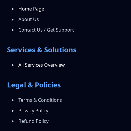
Home Page
About Us
Contact Us / Get Support
Services & Solutions
All Services Overview
Legal & Policies
Terms & Conditions
Privacy Policy
Refund Policy