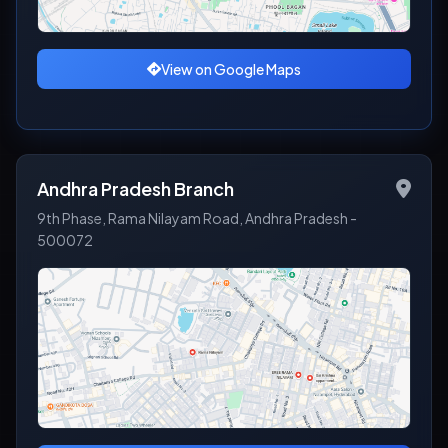
View on Google Maps
Andhra Pradesh Branch
9th Phase, Rama Nilayam Road, Andhra Pradesh -
500072