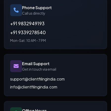
Phone Support
Call us directly
+91 9832949193
+91 9339278540
Mon-Sat: 10 AM - 7 PM
Email Support
Get in touch via email
support@clientfilingindia.com
info@clientfilingindia.com
Office Hours