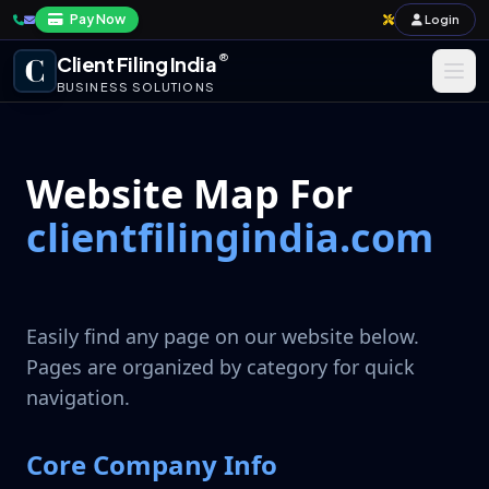
Pay Now
Login
®
Client Filing India
BUSINESS SOLUTIONS
Business Registration
Website Map For
Taxation
clientfilingindia.com
Annual Compliance & Audit
Import-Export & IPR
Easily find any page on our website below.
Payroll & Corporate Compliances
Pages are organized by category for quick
navigation.
Core Company Info