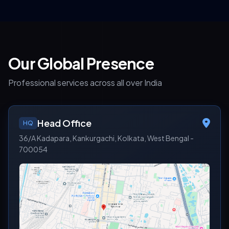
Our Global Presence
Professional services across all over India
Head Office
HQ
36/A Kadapara, Kankurgachi, Kolkata, West Bengal -
700054