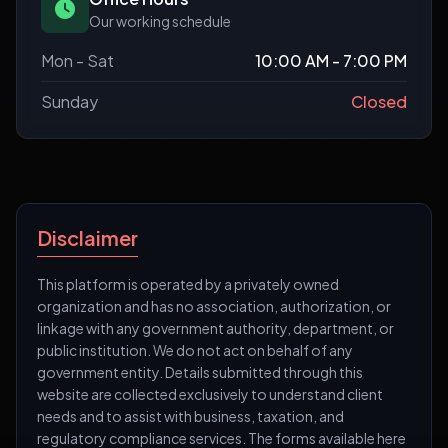
Our working schedule
Mon - Sat
10:00 AM - 7:00 PM
Sunday
Closed
Disclaimer
This platform is operated by a privately owned
organization and has no association, authorization, or
linkage with any government authority, department, or
public institution. We do not act on behalf of any
government entity. Details submitted through this
website are collected exclusively to understand client
needs and to assist with business, taxation, and
regulatory compliance services. The forms available here